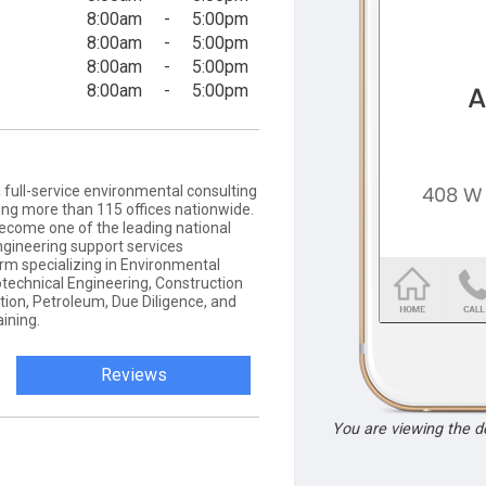
8:00am
-
5:00pm
8:00am
-
5:00pm
8:00am
-
5:00pm
8:00am
-
5:00pm
 full-service environmental consulting
ting more than 115 offices nationwide.
ecome one of the leading national
ngineering support services
firm specializing in Environmental
otechnical Engineering, Construction
tion, Petroleum, Due Diligence, and
ining.
Reviews
You are viewing the 