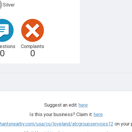
Silver
estions
Complaints
0
0
Suggest an edit:
here
Is this your business? Claim it:
here
chantsnearby.com/usa/co/loveland/atcgroupservices12
on your 