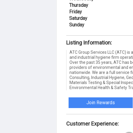
Thursday
Friday
Saturday
Sunday
Listing Information:
ATC Group Services LLC (ATC) is a
and industrial hygiene firm opera
Over the past 35 years, ATC has b
providers of environmental and e
nationwide. We are a full service 
Consulting, Industrial Hygiene, Ge
Materials Testing & Special Inspec
Environmental Health & Safety Tra
Join Rewards
Customer Experience: