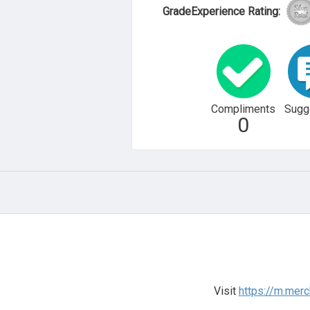
GradeExperience Rating:
Compliments
Sugg
0
Visit
https://m.mer