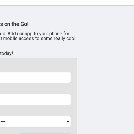
s on the Go!
ed. Add our app to your phone for
nt mobile access to some really cool
 today!