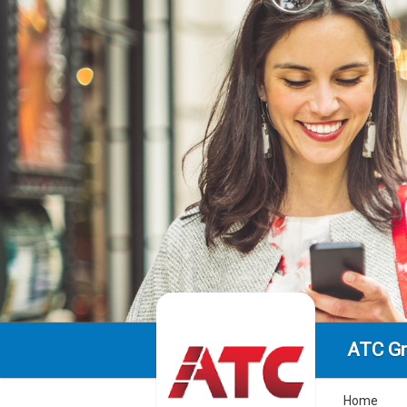
ATC Gr
Home