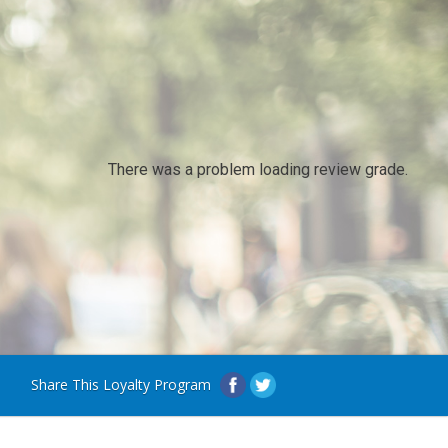
There was a problem loading review grade.
Share This Loyalty Program