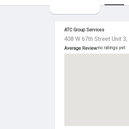
About Us
ATC Group Services
408 W 67th Street Unit 3
no ratings yet
Average Review: