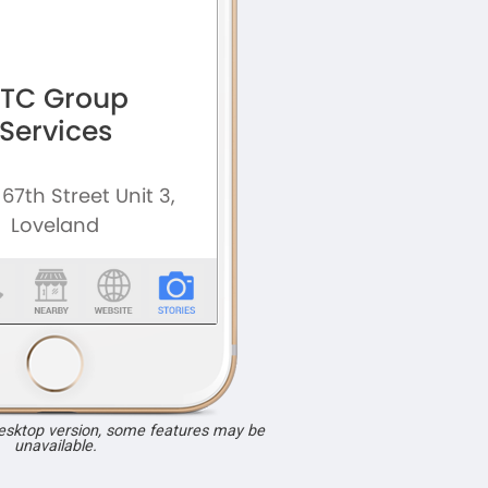
desktop version, some features may be
unavailable.