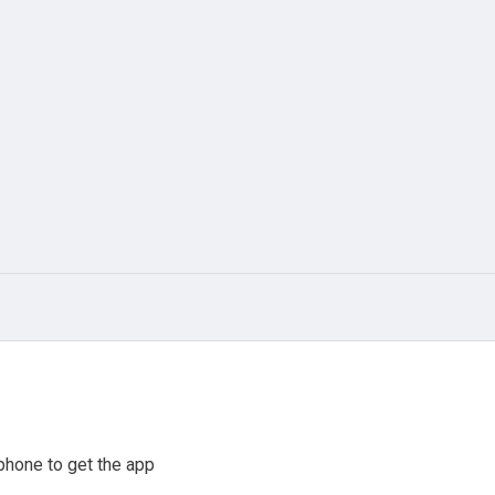
phone to get the app