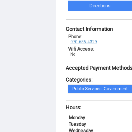
Directions
Contact Information
Phone:
970-685-4329
Wifi Access:
No
Accepted Payment Methods
Categories:
Public Services, Government
Hours:
Monday
Tuesday
Wednesday