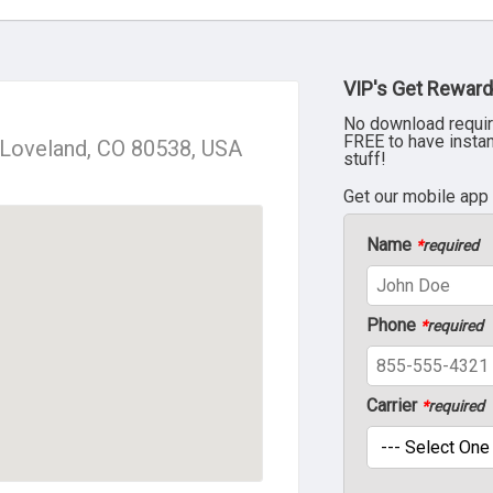
VIP's Get Reward
No download requir
FREE to have insta
, Loveland, CO 80538, USA
stuff!
Get our mobile app
Name
*
required
Phone
*
required
Carrier
*
required