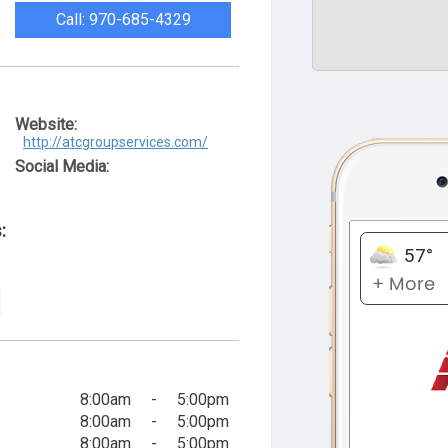
Call: 970-685-4329
Website:
http://atcgroupservices.com/
Social Media:
:
8:00am
-
5:00pm
8:00am
-
5:00pm
8:00am
-
5:00pm