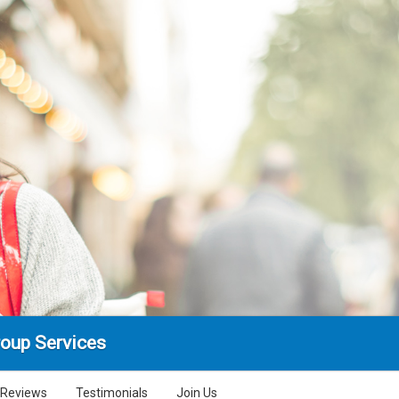
oup Services
Reviews
Testimonials
Join Us