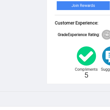
Join Rewards
Customer Experience:
GradeExperience Rating:
Compliments
Sugg
5