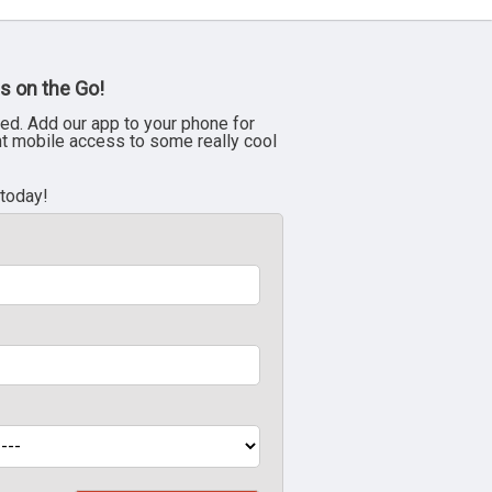
s on the Go!
ed. Add our app to your phone for
nt mobile access to some really cool
 today!