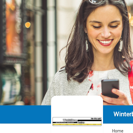
Winter
Home