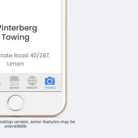
desktop version, some features may be
unavailable.