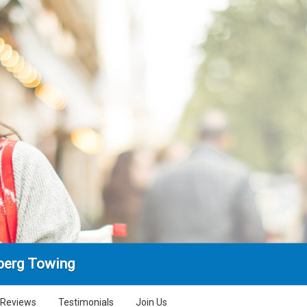
berg Towing
Reviews
Testimonials
Join Us