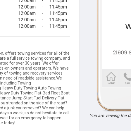
12:00am
-
11:45pm
12:00am
-
11:45pm
12:00am
-
11:45pm
12:00am
-
11:45pm
12:00am
-
11:45pm
, offers towing services for all of the
re a full service towing company, and
ted for over 30 years. We offer
nds-on owners and operators. We have
ty of towing and recovery services
in need of roadside assistance.We
s including:Towing
g Heavy Duty Towing Auto Towing
eavy Duty Towing Flat-Bed Fleet Boat
ance Jump Start Fuel Delivery Flat
 you stranded on the side of the road?
ed a junk car removed? We can help.
days a week, so do not hesitate to call
You are viewing the 
 wait for an emergency to happen.
ne today!