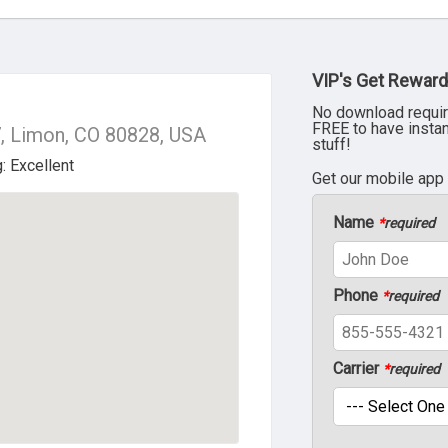
VIP's Get Reward
No download requir
FREE to have insta
, Limon, CO 80828, USA
stuff!
Get our mobile app
Name
*
required
Phone
*
required
Carrier
*
required