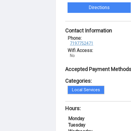
Directions
Contact Information
Phone:
7197752471
Wifi Access:
No
Accepted Payment Methods
Categories:
Local Services
Hours:
Monday
Tuesday