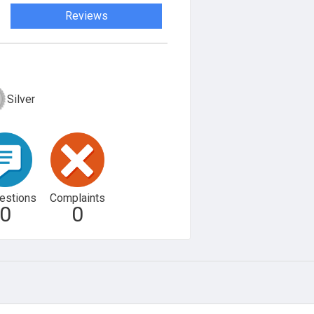
Reviews
Silver
estions
Complaints
0
0