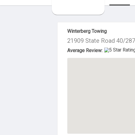
About Us
Winterberg Towing
21909 State Road 40/287
Average Review: