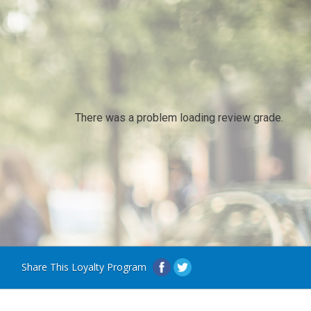
There was a problem loading review grade.
Share This Loyalty Program