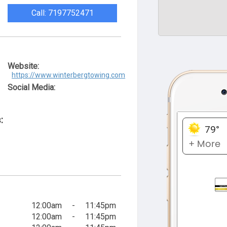
Call: 7197752471
Website:
https://www.winterbergtowing.com
Social Media:
:
12:00am
-
11:45pm
12:00am
-
11:45pm