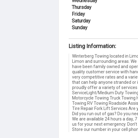
Wednesday
Thursday
Friday
Saturday
Sunday
Listing Information:
Winterberg Towing located in Limon
Limon and surrounding areas. We a
have been family owned and opera
quality customer service with ha
very competitive rates and a varie
that can help anyone stranded or 
proudly offer a variety of service
ServiceLight/Medium Duty Towin
Motorcycle Towing Truck Towing H
Towing RV Towing Roadside Assist
Tire Repair Fork Lift Services Are
Did you run out of gas? Do you ne
We are available 24 hours a day, 7 
us for your next emergency. Don’t
Store our number in your cell pho