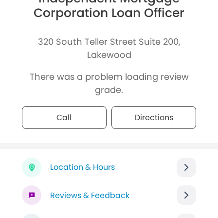
Corporation Loan Officer
320 South Teller Street Suite 200,
Lakewood
There was a problem loading review
grade.
Call
Directions
Location & Hours
Reviews & Feedback