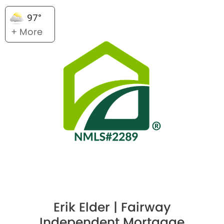
97°
+ More
Erik Elder | Fairway
Independent Mortgage