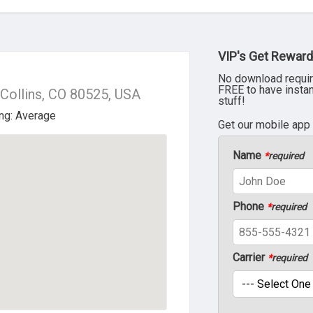
VIP's Get Reward
No download requir
FREE to have insta
 Collins, CO 80525, USA
stuff!
Get our mobile app
Name
*
required
Phone
*
required
Carrier
*
required