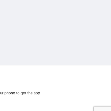
ur phone to get the app