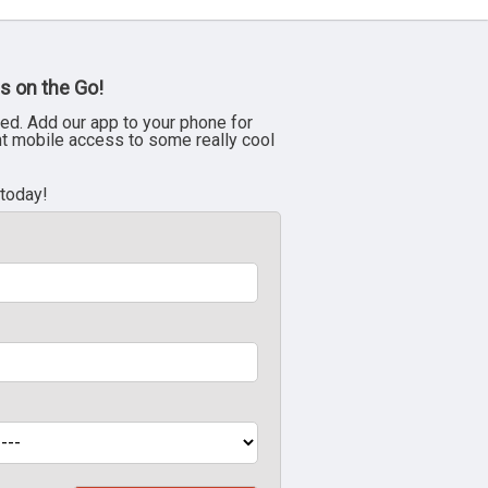
s on the Go!
ed. Add our app to your phone for
nt mobile access to some really cool
 today!