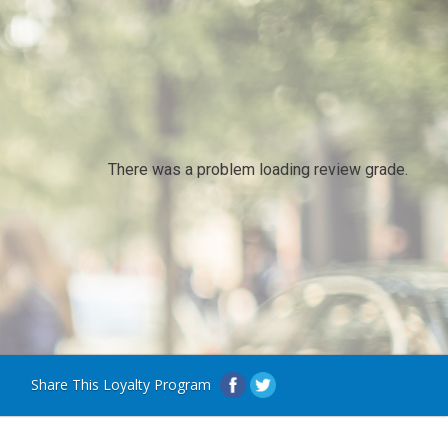
There was a problem loading review grade.
Share This Loyalty Program