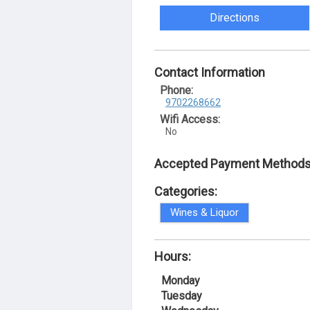
Directions
Contact Information
Phone:
9702268662
Wifi Access:
No
Accepted Payment Methods
Categories:
Wines & Liquor
Hours:
Monday
Tuesday