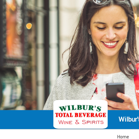
Wilbur
Home