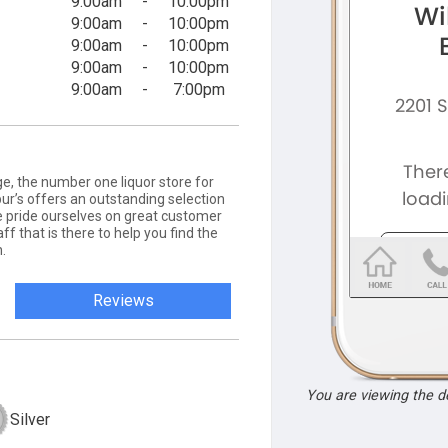
9:00am
-
10:00pm
9:00am
-
10:00pm
9:00am
-
10:00pm
9:00am
-
10:00pm
9:00am
-
7:00pm
e, the number one liquor store for
lbur’s offers an outstanding selection
We pride ourselves on great customer
f that is there to help you find the
.
Reviews
You are viewing the 
Silver