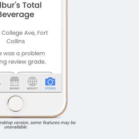
desktop version, some features may be
unavailable.