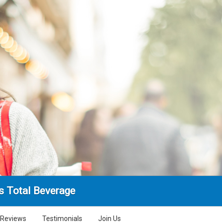
's Total Beverage
Reviews
Testimonials
Join Us