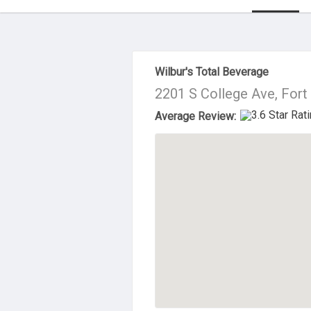
About Us
Wilbur's Total Beverage
2201 S College Ave, Fort
Average Review: