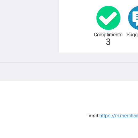
Compliments
Sugg
3
Visit
https://m.merchan