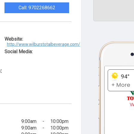
Call: 9702268662
Website:
http://www.wilburstotalbeverage.com/
Social Media:
:
9:00am
-
10:00pm
9:00am
-
10:00pm