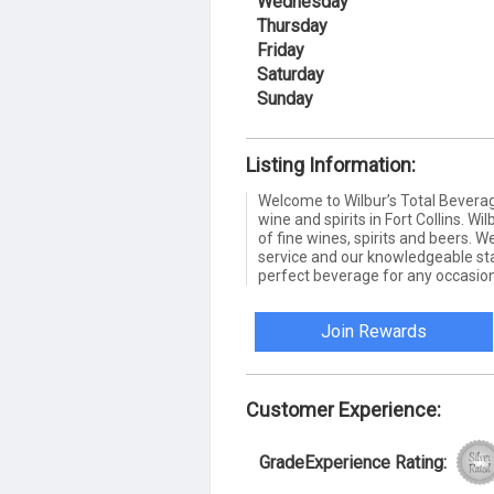
Wednesday
Thursday
Friday
Saturday
Sunday
Listing Information:
Welcome to Wilbur’s Total Beverag
wine and spirits in Fort Collins. Wi
of fine wines, spirits and beers. 
service and our knowledgeable staf
perfect beverage for any occasion
Join Rewards
Customer Experience:
GradeExperience Rating: