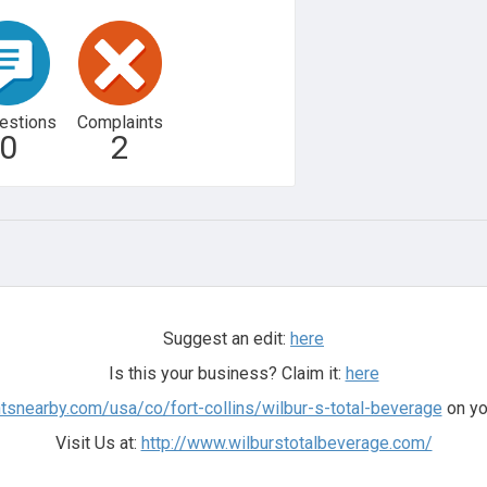
estions
Complaints
0
2
Suggest an edit:
here
Is this your business? Claim it:
here
tsnearby.com/usa/co/fort-collins/wilbur-s-total-beverage
on yo
Visit Us at:
http://www.wilburstotalbeverage.com/