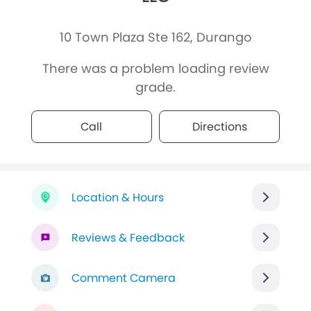
10 Town Plaza Ste 162, Durango
There was a problem loading review
grade.
Call
Directions
Location & Hours
Reviews & Feedback
Comment Camera