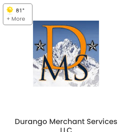
81°
+ More
Durango Merchant Services
LLC