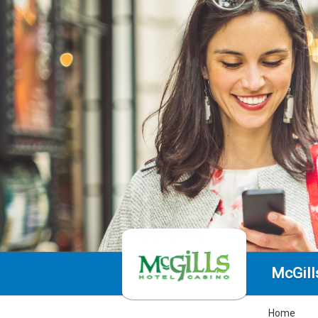
McGill
Home