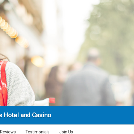
s Hotel and Casino
Reviews
Testimonials
Join Us