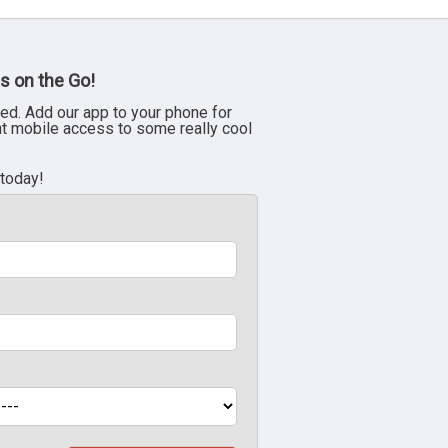
s on the Go!
ed. Add our app to your phone for
nt mobile access to some really cool
 today!