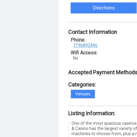
Directions
Contact Information
Phone:
7196892446
Wifi Access:
No
Accepted Payment Methods
Categories:
Venues
Listing Information:
One of the most spacious casinos i
& Casino has the largest variety o
machines to choose from, plus a 