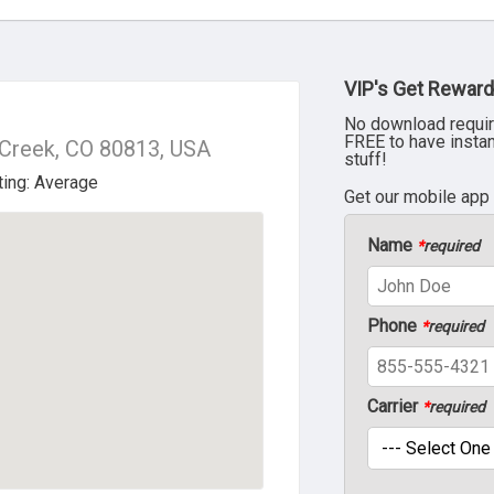
VIP's Get Reward
No download requir
FREE to have insta
 Creek, CO 80813, USA
stuff!
Get our mobile app
Name
*
required
Phone
*
required
Carrier
*
required