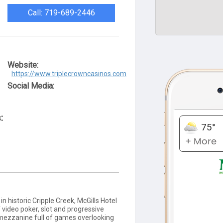
Call: 719-689-2446
Website:
https://www.triplecrowncasinos.com
Social Media:
:
n historic Cripple Creek, McGills Hotel
f video poker, slot and progressive
mezzanine full of games overlooking