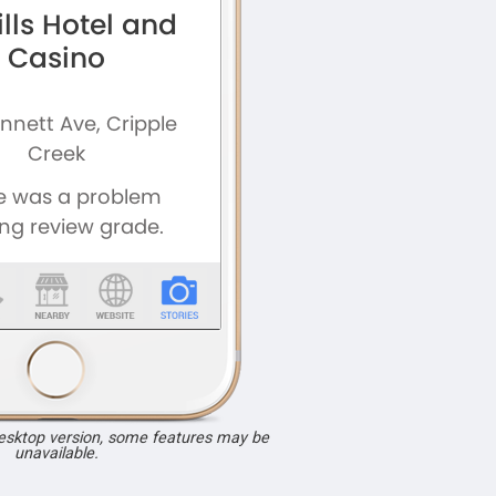
desktop version, some features may be
unavailable.