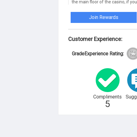
the main floor of the casino, if you
Join Rewards
Customer Experience:
GradeExperience Rating:
Compliments
Sugg
5