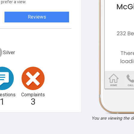
 prefer a view.
Reviews
Silver
estions
Complaints
1
3
You are viewing the 