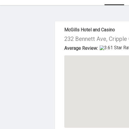
About Us
McGills Hotel and Casino
232 Bennett Ave, Cripple
Average Review: