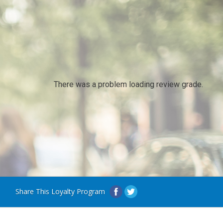
There was a problem loading review grade.
Share This Loyalty Program