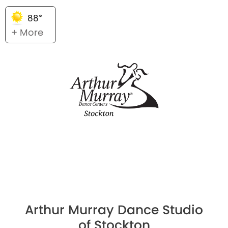
88°
+ More
Arthur Murray Dance Studio
of Stockton