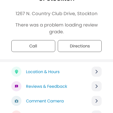
1267 N. Country Club Drive, Stockton
There was a problem loading review
grade.
Call
Directions
Location & Hours
Reviews & Feedback
Comment Camera