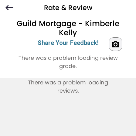
Rate & Review
Guild Mortgage - Kimberle
Kelly
Share Your Feedback!
There was a problem loading review
grade.
There was a problem loading
reviews.