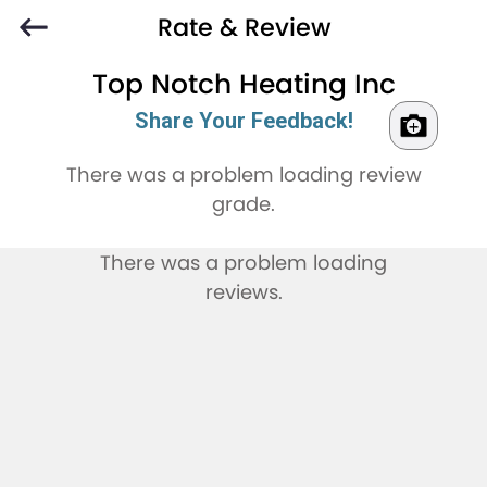
Rate & Review
Top Notch Heating Inc
Share Your Feedback!
There was a problem loading review
grade.
There was a problem loading
reviews.