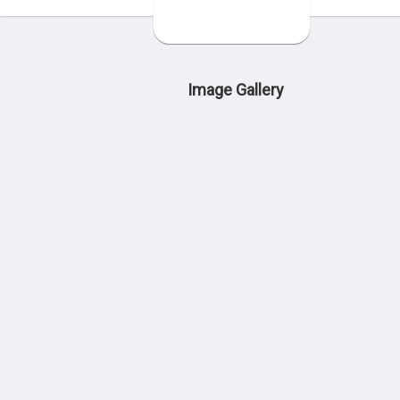
Image Gallery