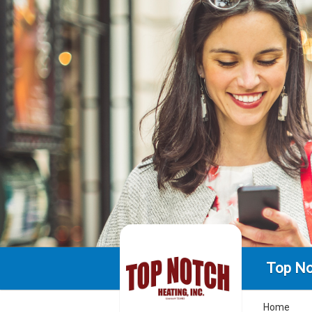
Top No
Home