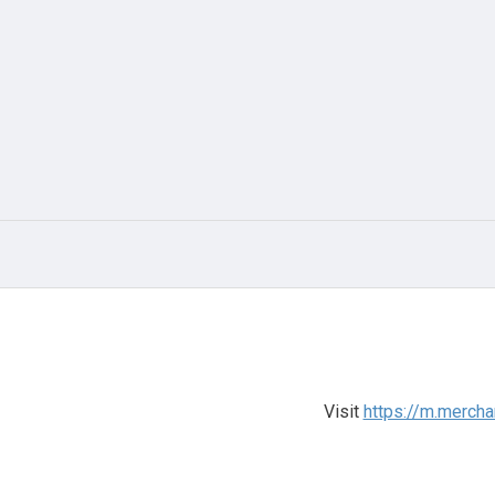
Visit
https://m.mercha