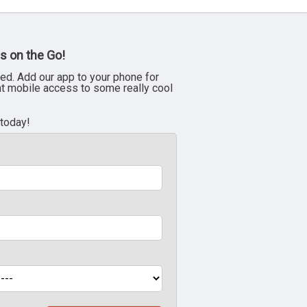
s on the Go!
ed. Add our app to your phone for
nt mobile access to some really cool
 today!