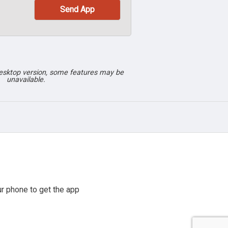
desktop version, some features may be
unavailable.
r phone to get the app