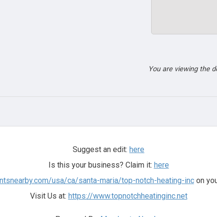
You are viewing the 
Suggest an edit:
here
Is this your business? Claim it:
here
ntsnearby.com/usa/ca/santa-maria/top-notch-heating-inc
on you
Visit Us at:
https://www.topnotchheatinginc.net