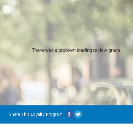
There was a problem loading review grade.
Share This Loyalty Program