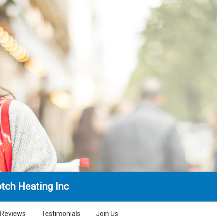
tch Heating Inc
Reviews
Testimonials
Join Us