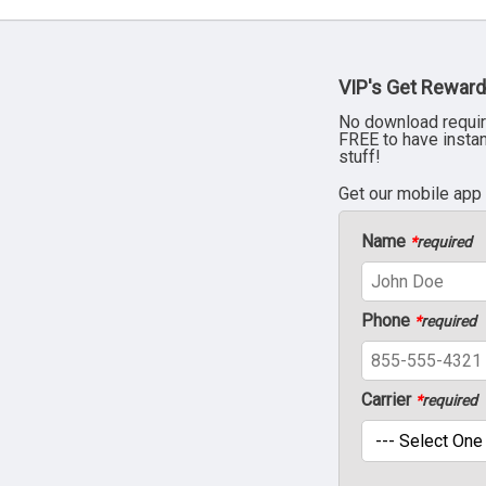
VIP's Get Reward
No download requir
FREE to have insta
stuff!
Get our mobile app
Name
*
required
Phone
*
required
Carrier
*
required