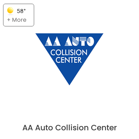
58°
+ More
AA Auto Collision Center