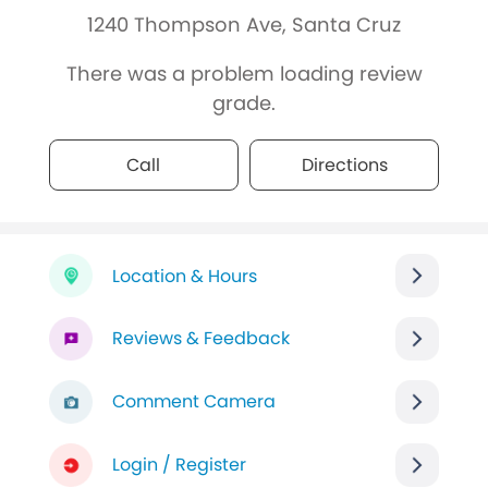
1240 Thompson Ave, Santa Cruz
There was a problem loading review
grade.
Call
Directions
Location & Hours
Reviews & Feedback
Comment Camera
Login / Register