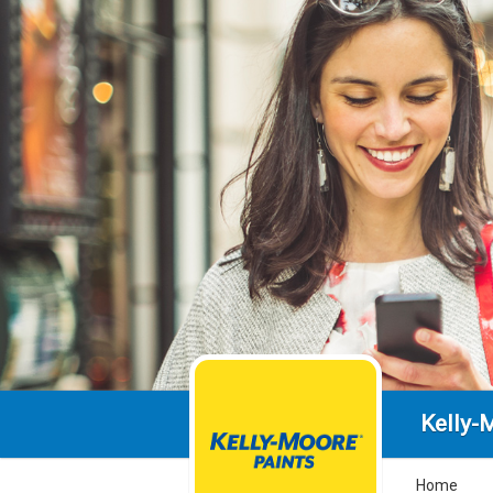
Kelly-
Home