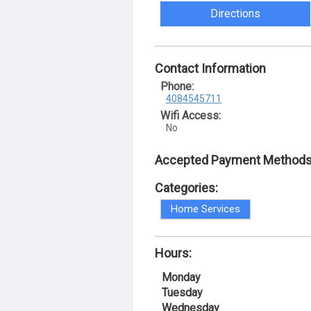
Directions
Contact Information
Phone:
4084545711
Wifi Access:
No
Accepted Payment Methods
Categories:
Home Services
Hours:
Monday
Tuesday
Wednesday