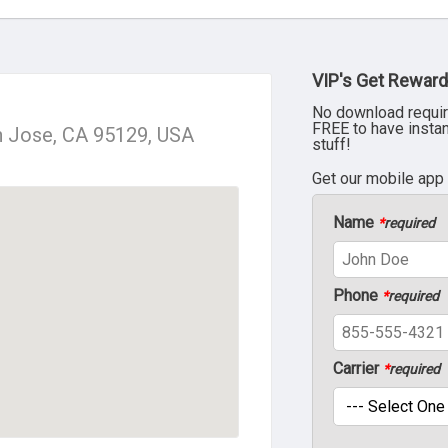
VIP's Get Reward
No download requir
FREE to have insta
n Jose, CA 95129, USA
stuff!
Get our mobile app
Name
*
required
Phone
*
required
Carrier
*
required