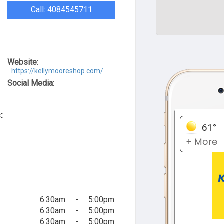
Call: 4084545711
Website:
https://kellymooreshop.com/
Social Media:
:
6:30am
-
5:00pm
6:30am
-
5:00pm
6:30am
-
5:00pm