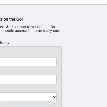
s on the Go!
ed. Add our app to your phone for
nt mobile access to some really cool
 today!