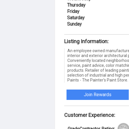
Thursday
Friday
Saturday
Sunday
Listing Information:
An employee owned manufacturer a
interior and exterior architectural
Conveniently located neighborhood
service, paint advice, color match
products. Retailer of leading pai
selection of industrial and high 
Paints - The Painter's Paint Store.
Join Rewards
Customer Experience:
GradeContractor Rating: