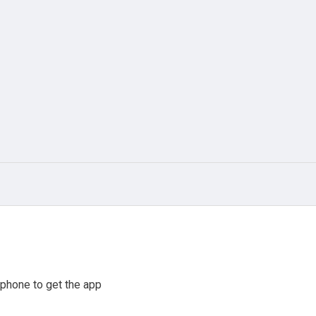
phone to get the app