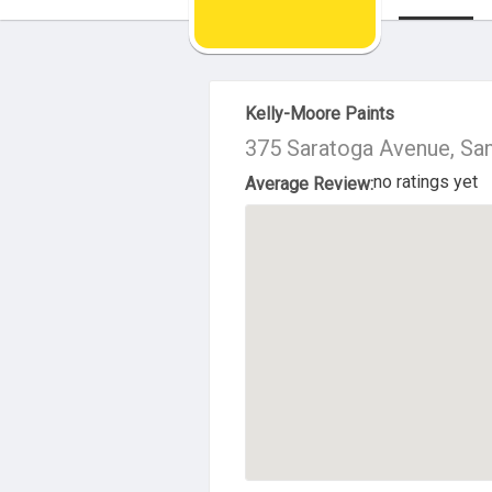
About Us
Kelly-Moore Paints
375 Saratoga Avenue, Sa
no ratings yet
Average Review: