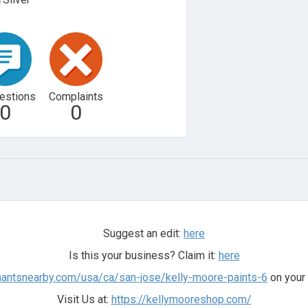
estions
Complaints
0
0
Suggest an edit:
here
Is this your business? Claim it:
here
hantsnearby.com/usa/ca/san-jose/kelly-moore-paints-6
on your 
Visit Us at:
https://kellymooreshop.com/