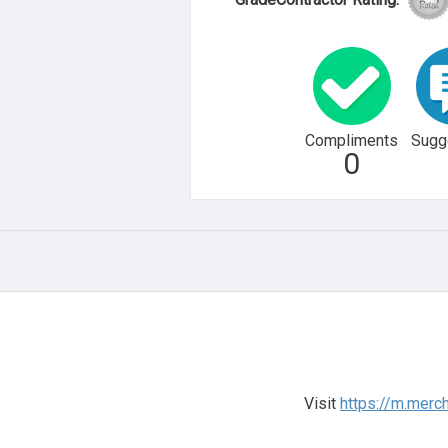
Compliments
Sugg
0
Visit
https://m.merc