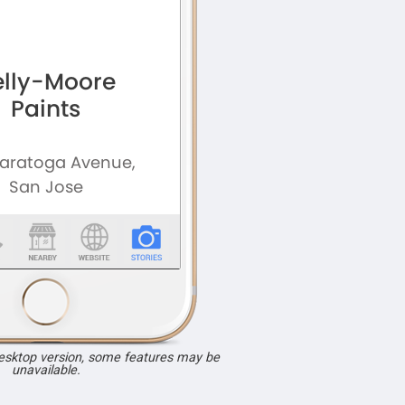
desktop version, some features may be
unavailable.