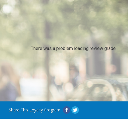
There was a problem loading review grade.
Share This Loyalty Program