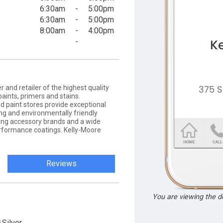
6:30am
-
5:00pm
6:30am
-
5:00pm
8:00am
-
4:00pm
-
nd retailer of the highest quality
 paints, primers and stains.
 paint stores provide exceptional
ing and environmentally friendly
nting accessory brands and a wide
performance coatings. Kelly-Moore
Reviews
You are viewing the 
Silver