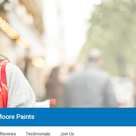
Moore Paints
Reviews
Testimonials
Join Us