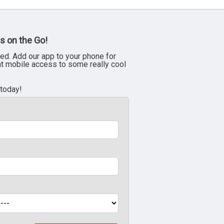
s on the Go!
ed. Add our app to your phone for
nt mobile access to some really cool
 today!