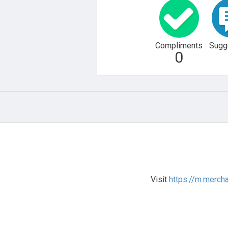
Compliments
Sugg
0
Visit
https://m.merch