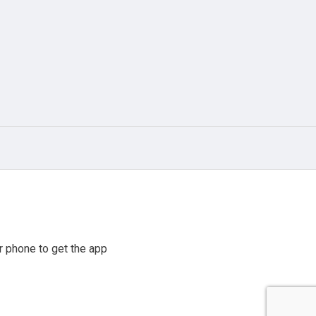
 phone to get the app