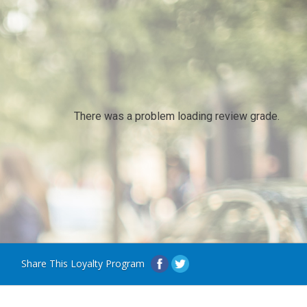
There was a problem loading review grade.
Share This Loyalty Program