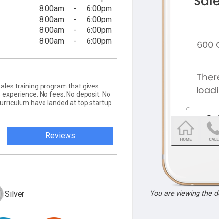
8:00am
-
6:00pm
8:00am
-
6:00pm
8:00am
-
6:00pm
8:00am
-
6:00pm
ales training program that gives
 experience. No fees. No deposit. No
curriculum have landed at top startup
Reviews
Silver
You are viewing the 