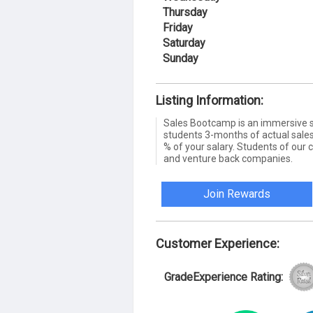
Thursday
Friday
Saturday
Sunday
Listing Information:
Sales Bootcamp is an immersive s
students 3-months of actual sales
% of your salary. Students of our 
and venture back companies.
Join Rewards
Customer Experience:
GradeExperience Rating: