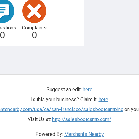
estions
Complaints
0
0
Suggest an edit:
here
Is this your business? Claim it:
here
antsnearby.com/usa/ca/san-francisco/salesbootcampinc
on your
Visit Us at:
http://salesbootcamp.com/
Powered By:
Merchants Nearby