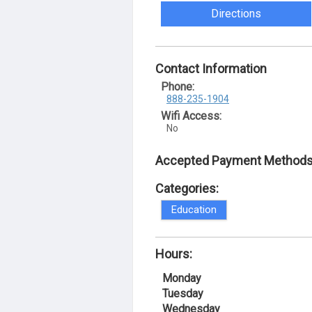
Directions
Contact Information
Phone:
888-235-1904
Wifi Access:
No
Accepted Payment Methods
Categories:
Education
Hours:
Monday
Tuesday
Wednesday