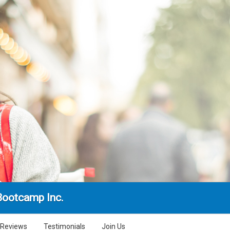
Bootcamp Inc.
Reviews
Testimonials
Join Us