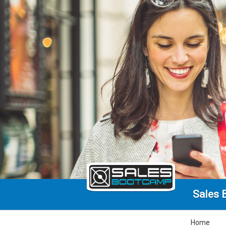
Sales 
Home