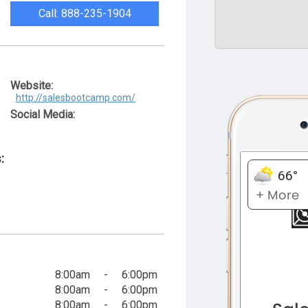
Call: 888-235-1904
Website:
http://salesbootcamp.com/
Social Media:
:
8:00am
-
6:00pm
8:00am
-
6:00pm
8:00am
-
6:00pm