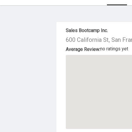
About Us
Sales Bootcamp Inc.
600 California St, San Fr
no ratings yet
Average Review: