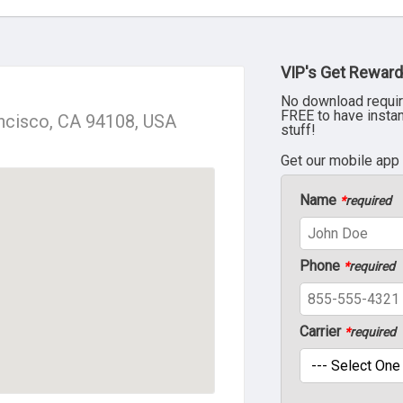
VIP's Get Reward
No download requir
FREE to have insta
ancisco, CA 94108, USA
stuff!
Get our mobile app
Name
*
required
Phone
*
required
Carrier
*
required