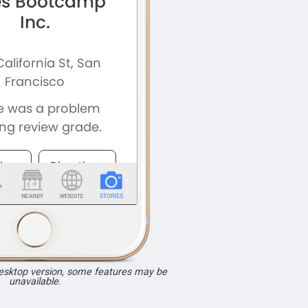
desktop version, some features may be
unavailable.