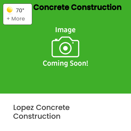
Lopez Concrete Construction
70°
+ More
Lopez Concrete
Construction