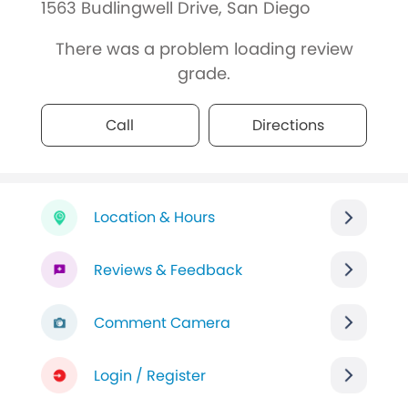
1563 Budlingwell Drive, San Diego
There was a problem loading review
grade.
Call
Directions
Location & Hours
Reviews & Feedback
Comment Camera
Login / Register