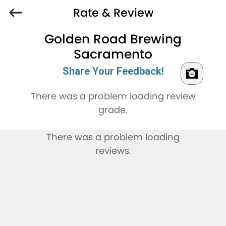
Rate & Review
Golden Road Brewing
Sacramento
Share Your Feedback!
There was a problem loading review
grade.
There was a problem loading
reviews.