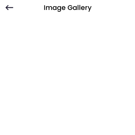
Image Gallery