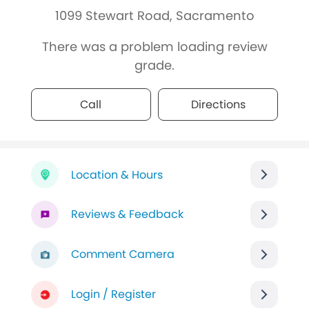
1099 Stewart Road, Sacramento
There was a problem loading review
grade.
Call
Directions
Location & Hours
Reviews & Feedback
Comment Camera
Login / Register