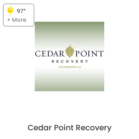
97°
+ More
Cedar Point Recovery