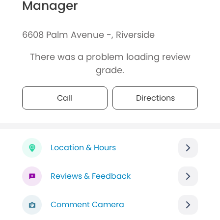
Manager
6608 Palm Avenue -, Riverside
There was a problem loading review
grade.
Call
Directions
Location & Hours
Reviews & Feedback
Comment Camera