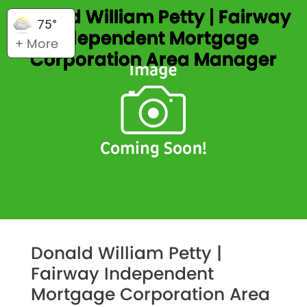
Donald William Petty | Fairway
75°
Independent Mortgage
+ More
Corporation Area Manager
Donald William Petty |
Fairway Independent
Mortgage Corporation Area