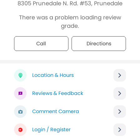
8305 Prunedale N. Rd. #53, Prunedale
There was a problem loading review
grade.
Call
Directions
Location & Hours
Reviews & Feedback
Comment Camera
Login / Register