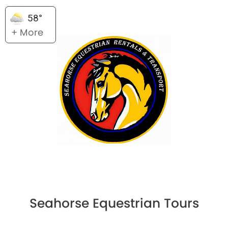
58°
+ More
Seahorse Equestrian Tours