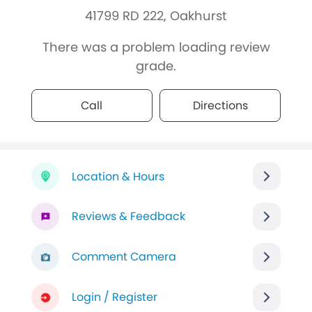
41799 RD 222, Oakhurst
There was a problem loading review
grade.
Call
Directions
Location & Hours
Reviews & Feedback
Comment Camera
Login / Register