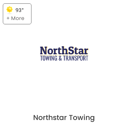
93°
+ More
Northstar Towing