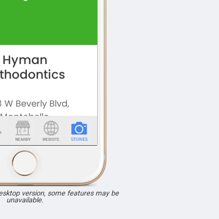
desktop version, some features may be
unavailable.