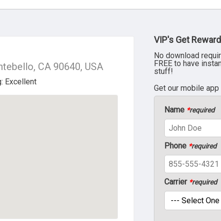
VIP's Get Reward
No download requir
FREE to have insta
ntebello, CA 90640, USA
stuff!
Get our mobile app
Name
*
required
Phone
*
required
Carrier
*
required