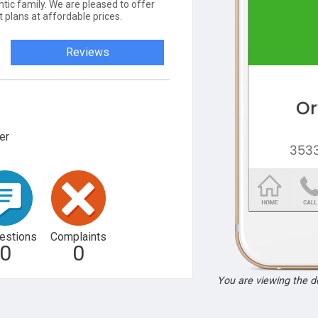
ntic family. We are pleased to offer
t plans at affordable prices.
Reviews
er
estions
Complaints
0
0
You are viewing the 