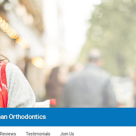
an Orthodontics
Reviews
Testimonials
Join Us