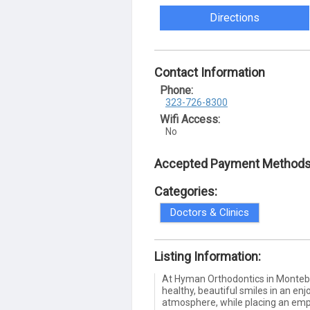
Directions
Contact Information
Phone:
323-726-8300
Wifi Access:
No
Accepted Payment Methods
Categories:
Doctors & Clinics
Listing Information:
At Hyman Orthodontics in Montebe
healthy, beautiful smiles in an enj
atmosphere, while placing an emp