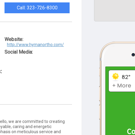
Call: 323-726-8300
Website:
http://www.hymanortho.com/
Social Media:
:
llo, we are committed to creating
oyable, caring and energetic
hasis on meticulous service and