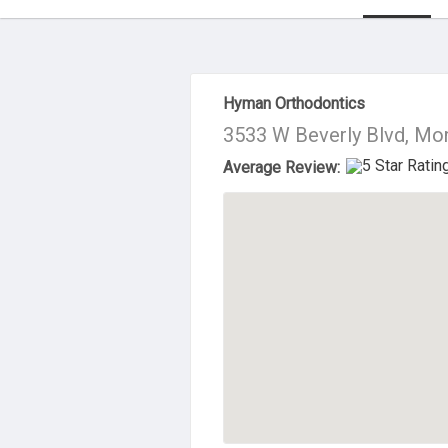
About Us
Hyman Orthodontics
3533 W Beverly Blvd, Mo
Average Review: