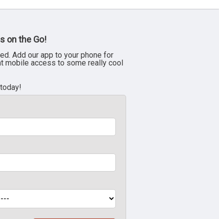
s on the Go!
ed. Add our app to your phone for
nt mobile access to some really cool
 today!