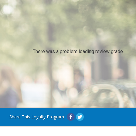
There was a problem loading review grade.
Share This Loyalty Program