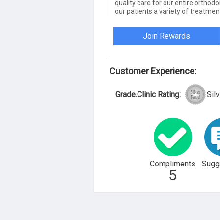
quality care for our entire orthodo
our patients a variety of treatmen
Join Rewards
Customer Experience:
Grade.Clinic Rating:
Silv
Compliments
Sugg
5