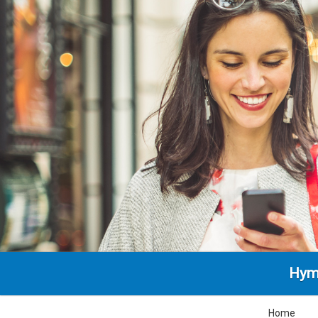
Hym
Home