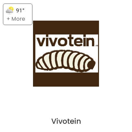
91°
+ More
Vivotein