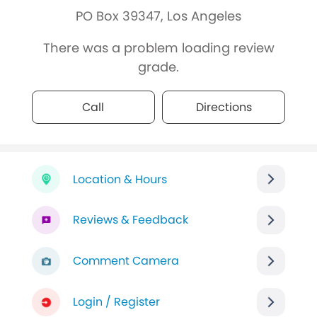
PO Box 39347, Los Angeles
There was a problem loading review
grade.
Call
Directions
Location & Hours
Reviews & Feedback
Comment Camera
Login / Register