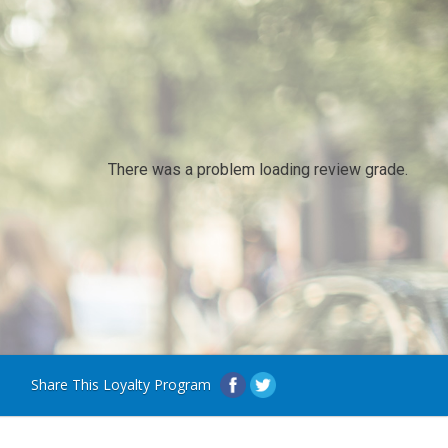
There was a problem loading review grade.
Share This Loyalty Program