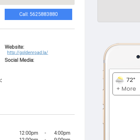
Call: 5625883880
Website:
http://goldenroad.la/
Social Media:
:
12:00pm
-
4:00pm
12:00pm
-
9:00pm