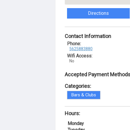
Directions
Contact Information
Phone:
5625883880
Wifi Access:
No
Accepted Payment Methods
Categories:
Bars & Clubs
Hours:
Monday
Tuesday