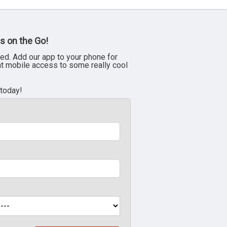
s on the Go!
ed. Add our app to your phone for
nt mobile access to some really cool
 today!