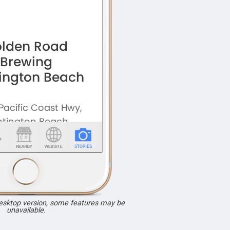
desktop version, some features may be
unavailable.