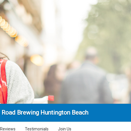
 Road Brewing Huntington Beach
Reviews
Testimonials
Join Us