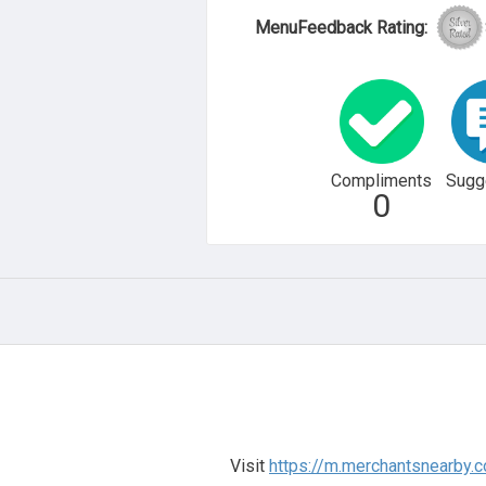
MenuFeedback Rating:
Compliments
Sugg
0
Visit
https://m.merchantsnearby.