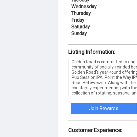
Wednesday
Thursday
Friday
Saturday
Sunday
Listing Information:
Golden Road is committed to enga
community of socially-minded beer
Golden Road’s year-round offerin
Pup Session IPA, Point the Way I
Road Hefeweizen. Along with the 
constantly experimenting with the
collection of rotating, seasonal an
Join Rewards
Customer Experience: