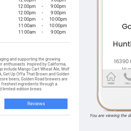
12:00pm
-
9:00pm
12:00pm
-
9:00pm
12:00pm
-
10:00pm
11:00am
-
10:00pm
11:00am
-
9:00pm
ging and supporting the growing
 enthusiasts. Inspired by California,
gs include Mango Cart Wheat Ale, Wolf
PA, Get Up Offa That Brown and Golden
core beers, Golden Road brewers are
 freshest ingredients through a
d limited-edition brews.
Reviews
You are viewing the 