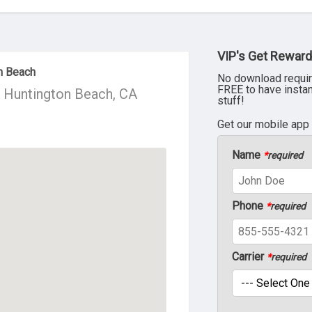
VIP's Get Reward
n Beach
No download requir
FREE to have insta
, Huntington Beach, CA
stuff!
Get our mobile app
Name
*
required
Phone
*
required
Carrier
*
required