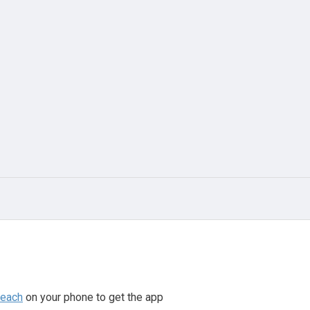
beach
on your phone to get the app