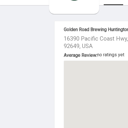
About Us
Golden Road Brewing Huntingto
16390 Pacific Coast Hwy
92649, USA
no ratings yet
Average Review: