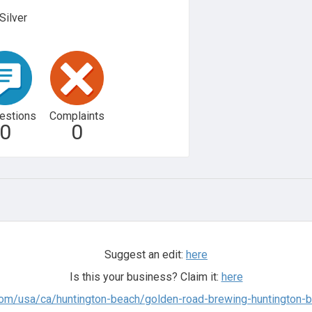
Silver
estions
Complaints
0
0
Suggest an edit:
here
Is this your business? Claim it:
here
com/usa/ca/huntington-beach/golden-road-brewing-huntington-