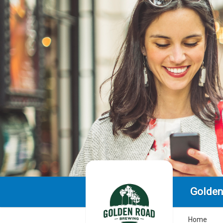
Golden
Home