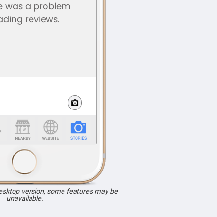
desktop version, some features may be
unavailable.