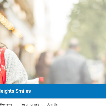
Heights Smiles
Reviews
Testimonials
Join Us