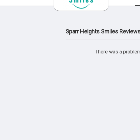
Sparr Heights Smiles Review
There was a problem