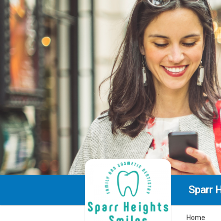
Sparr 
Home