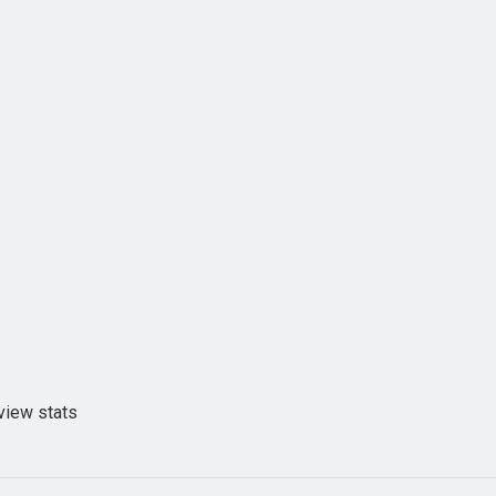
view stats