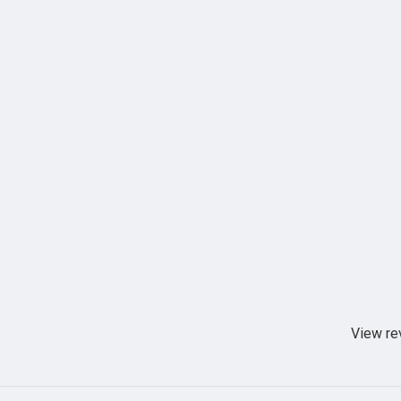
View re