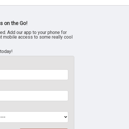
s on the Go!
ed. Add our app to your phone for
nt mobile access to some really cool
 today!