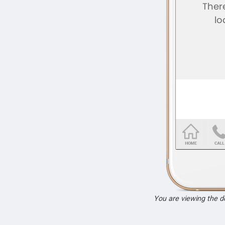
You are viewing the 