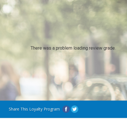
There was a problem loading review grade.
Share This Loyalty Program