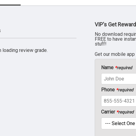
VIP's Get Reward
s
No download requir
FREE to have insta
stuff!
 loading review grade.
Get our mobile app
Name
*
required
Phone
*
required
Carrier
*
required