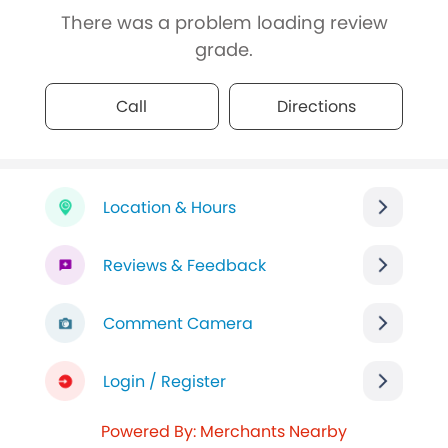
There was a problem loading review
grade.
Call
Directions
Location & Hours
Reviews & Feedback
Comment Camera
Login / Register
Powered By: Merchants Nearby