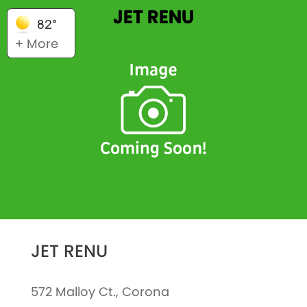
JET RENU
82°
+ More
JET RENU
572 Malloy Ct., Corona