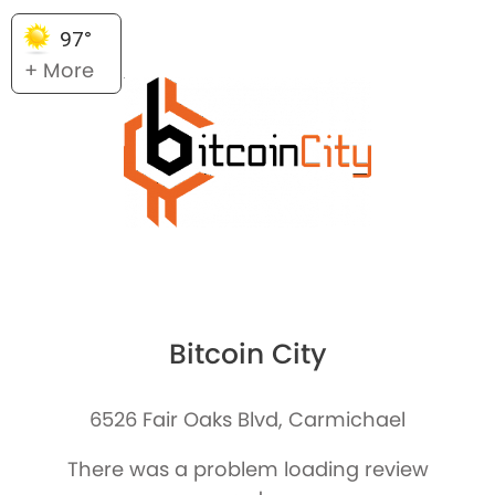
97°
+ More
Bitcoin City
6526 Fair Oaks Blvd, Carmichael
There was a problem loading review