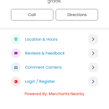
grade.
Call
Directions
Location & Hours
Reviews & Feedback
Comment Camera
Login / Register
Powered By: Merchants Nearby