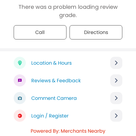
There was a problem loading review
grade.
Call
Directions
Location & Hours
Reviews & Feedback
Comment Camera
Login / Register
Powered By: Merchants Nearby