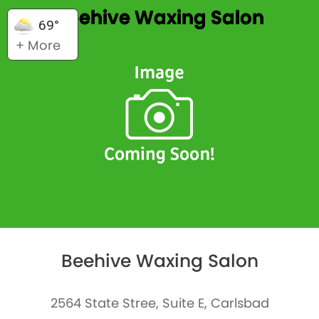
Beehive Waxing Salon
69°
+ More
Beehive Waxing Salon
2564 State Stree, Suite E, Carlsbad