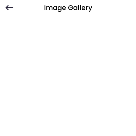
Image Gallery