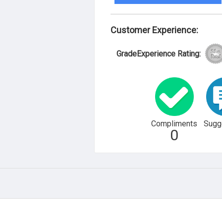
Customer Experience:
GradeExperience Rating:
Compliments
Sugg
0