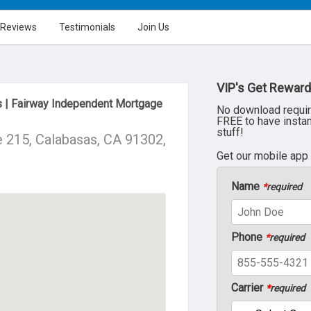
Reviews
Testimonials
Join Us
VIP's Get Reward
 | Fairway Independent Mortgage
No download requir
FREE to have insta
stuff!
 215, Calabasas, CA 91302,
Get our mobile app
Name
*
required
Phone
*
required
Carrier
*
required