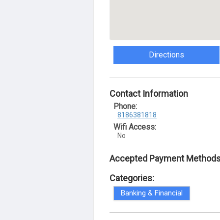
Directions
Contact Information
Phone:
8186381818
Wifi Access:
No
Accepted Payment Methods
Categories:
Banking & Financial