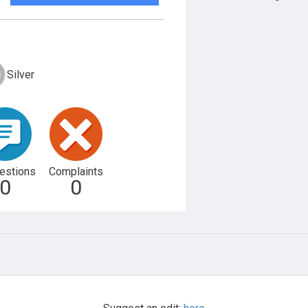
Silver
estions
Complaints
0
0