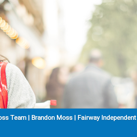
ss Team | Brandon Moss | Fairway Independent