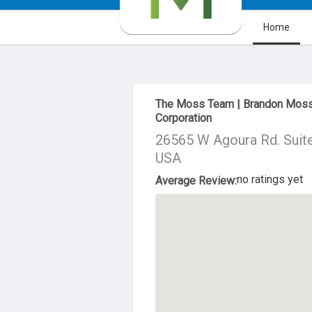
Home
About Us
The Moss Team | Brandon Moss
Corporation
26565 W Agoura Rd. Suite
USA
no ratings yet
Average Review: