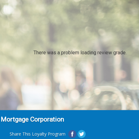
There was a problem loading review grade.
 Mortgage Corporation
Share This Loyalty Program