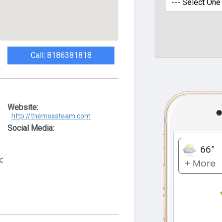
Call: 8186381818
Website:
http://themossteam.com
Social Media:
: