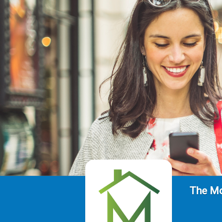
The Mo