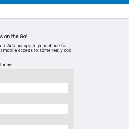
s on the Go!
ed. Add our app to your phone for
nt mobile access to some really cool
 today!