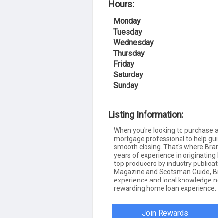
Hours:
Monday
Tuesday
Wednesday
Thursday
Friday
Saturday
Sunday
Listing Information:
When you're looking to purchase
mortgage professional to help gui
smooth closing. That's where Bra
years of experience in originatin
top producers by industry publica
Magazine and Scotsman Guide, Br
experience and local knowledge ne
rewarding home loan experience.
Join Rewards