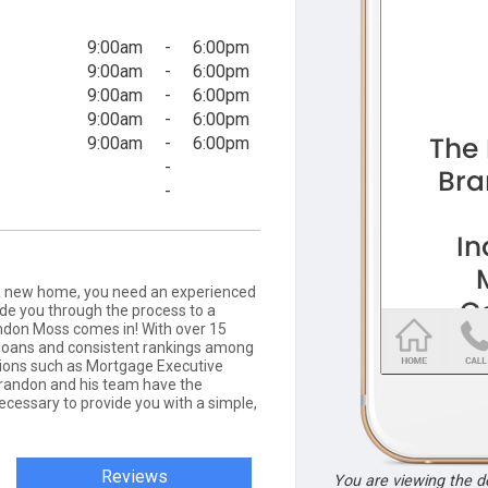
9:00am
-
6:00pm
9:00am
-
6:00pm
9:00am
-
6:00pm
9:00am
-
6:00pm
9:00am
-
6:00pm
-
-
 a new home, you need an experienced
de you through the process to a
ndon Moss comes in! With over 15
g loans and consistent rankings among
tions such as Mortgage Executive
andon and his team have the
cessary to provide you with a simple,
Reviews
You are viewing the 