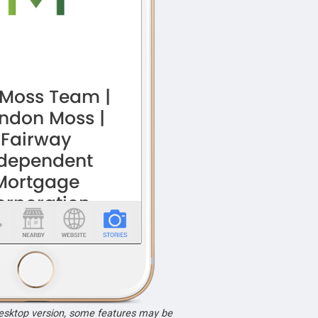
desktop version, some features may be