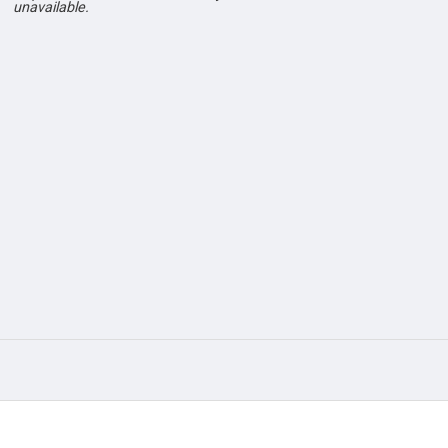
unavailable.