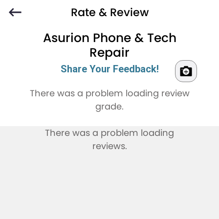
Rate & Review
Asurion Phone & Tech
Repair
Share Your Feedback!
There was a problem loading review
grade.
There was a problem loading
reviews.