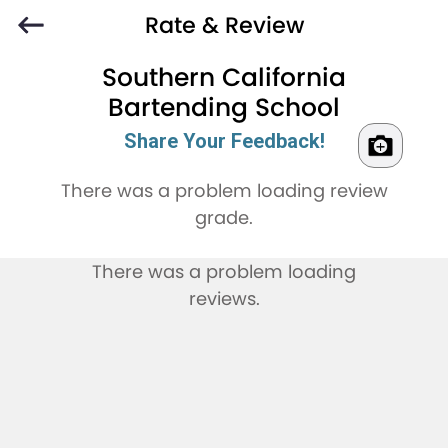
Rate & Review
Southern California
Bartending School
Share Your Feedback!
There was a problem loading review
grade.
There was a problem loading
reviews.