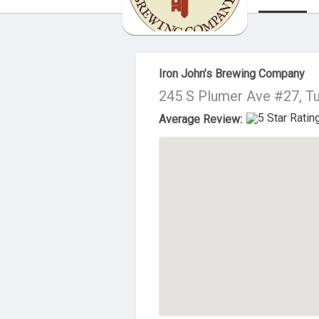
About Us
Iron John’s Brewing Company
245 S Plumer Ave #27, T
Average Review: