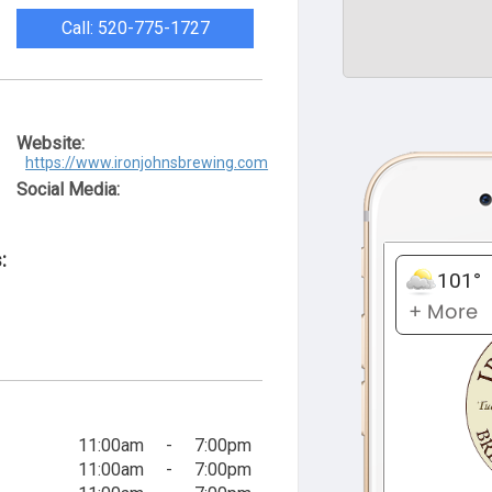
Call: 520-775-1727
Website:
https://www.ironjohnsbrewing.com
Social Media:
:
11:00am
-
7:00pm
11:00am
-
7:00pm