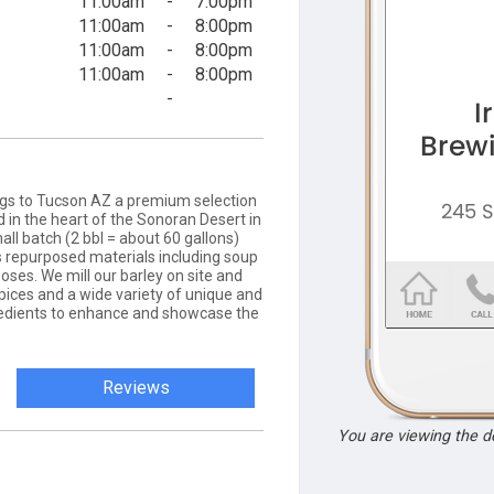
11:00am
-
7:00pm
11:00am
-
8:00pm
11:00am
-
8:00pm
11:00am
-
8:00pm
-
gs to Tucson AZ a premium selection
d in the heart of the Sonoran Desert in
ll batch (2 bbl = about 60 gallons)
 repurposed materials including soup
ses. We mill our barley on site and
spices and a wide variety of unique and
gredients to enhance and showcase the
Reviews
You are viewing the 