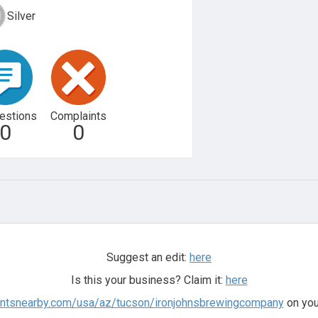
Silver
estions
Complaints
0
0
Suggest an edit:
here
Is this your business? Claim it:
here
antsnearby.com/usa/az/tucson/ironjohnsbrewingcompany
on you