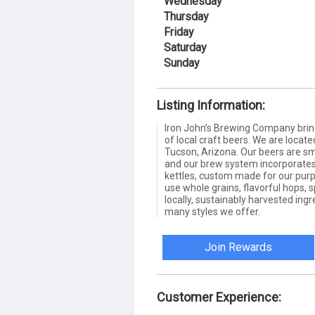
Wednesday
Thursday
Friday
Saturday
Sunday
Listing Information:
Iron John’s Brewing Company brin
of local craft beers. We are locate
Tucson, Arizona. Our beers are sma
and our brew system incorporates
kettles, custom made for our purpo
use whole grains, flavorful hops, 
locally, sustainably harvested in
many styles we offer.
Join Rewards
Customer Experience: