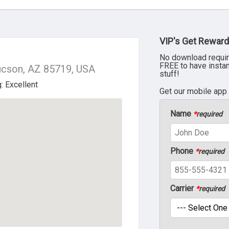
VIP's Get Reward
No download requir
FREE to have insta
ucson, AZ 85719, USA
stuff!
Get our mobile app
Name
*
required
Phone
*
required
Carrier
*
required