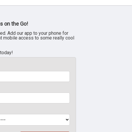
s on the Go!
ed. Add our app to your phone for
nt mobile access to some really cool
 today!