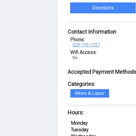
Directions
Contact Information
Phone:
520-775-1727
Wifi Access:
No
Accepted Payment Methods
Categories:
Wines & Liquor
Hours:
Monday
Tuesday