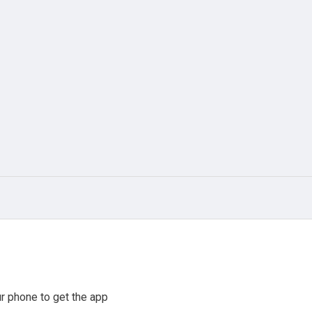
r phone to get the app