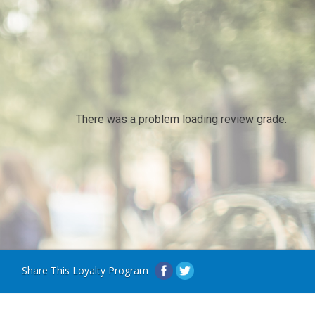
There was a problem loading review grade.
Share This Loyalty Program