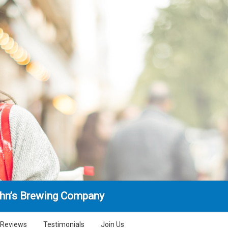
ohn’s Brewing Company
Reviews
Testimonials
Join Us