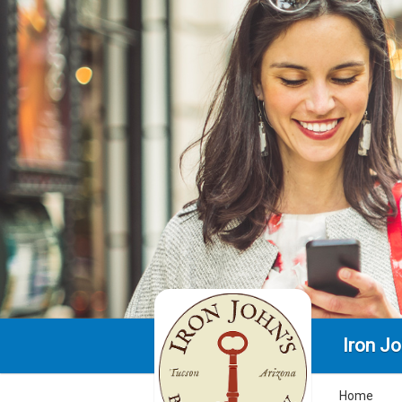
Iron J
Home