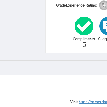
GradeExperience Rating:
Compliments
Sugg
5
Visit
https://m.merch