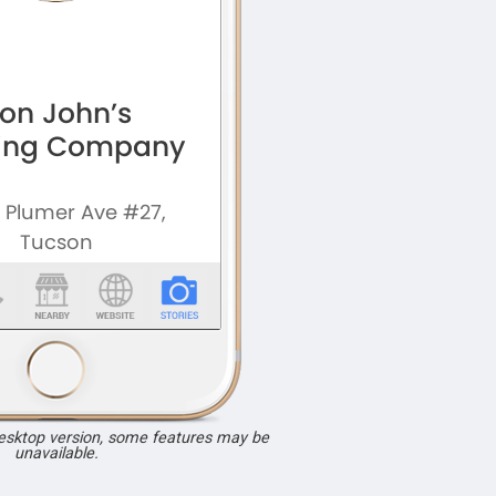
desktop version, some features may be
unavailable.