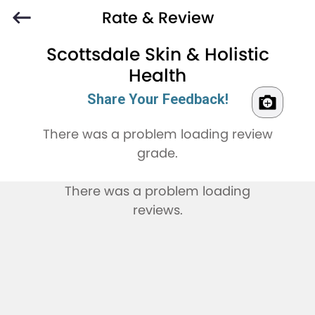
Rate & Review
Scottsdale Skin & Holistic
Health
Share Your Feedback!
There was a problem loading review
grade.
There was a problem loading
reviews.