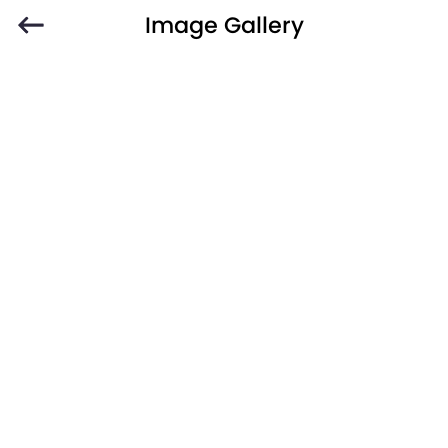
Image Gallery