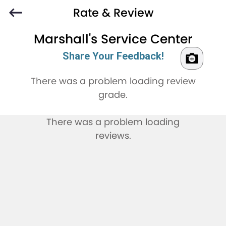
Rate & Review
Marshall's Service Center
Share Your Feedback!
There was a problem loading review
grade.
There was a problem loading
reviews.