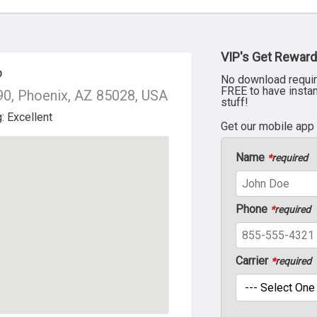
VIP's Get Reward
p
No download requir
FREE to have insta
0, Phoenix, AZ 85028, USA
stuff!
Get our mobile app
Name
*
required
Phone
*
required
Carrier
*
required