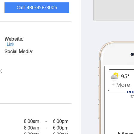
Call: 480-428-8005
Website:
Link
Social Media:
:
8:00am
-
6:00pm
8:00am
-
6:00pm