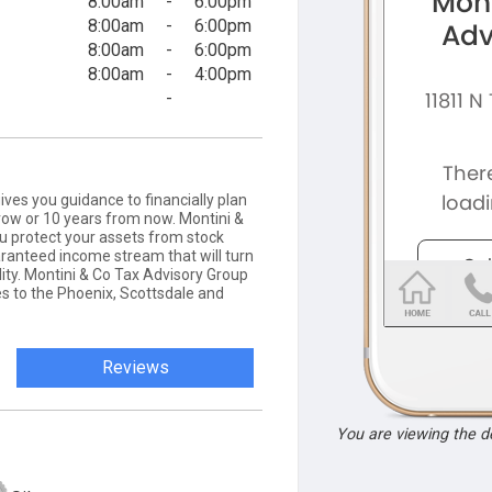
8:00am
-
6:00pm
8:00am
-
6:00pm
8:00am
-
6:00pm
8:00am
-
4:00pm
-
ves you guidance to financially plan
row or 10 years from now. Montini &
ou protect your assets from stock
ranteed income stream that will turn
ity. ​Montini & Co Tax Advisory Group
es to the Phoenix, Scottsdale and
Reviews
You are viewing the 