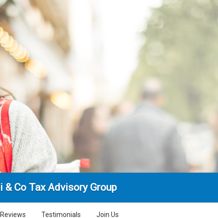
i & Co Tax Advisory Group
Reviews
Testimonials
Join Us