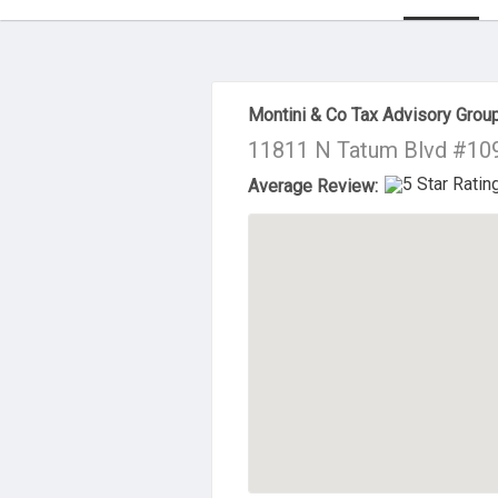
About Us
Montini & Co Tax Advisory Grou
11811 N Tatum Blvd #109
Average Review: