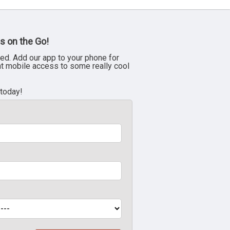
s on the Go!
ed. Add our app to your phone for
nt mobile access to some really cool
 today!