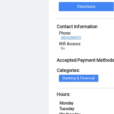
Directions
Contact Information
Phone:
4804288005
Wifi Access:
No
Accepted Payment Methods
Categories:
Banking & Financial
Hours:
Monday
Tuesday