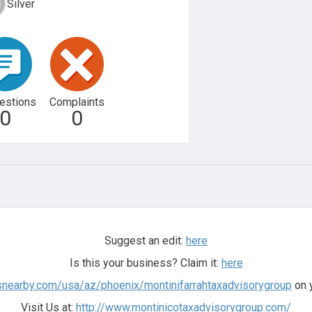
Silver
estions
Complaints
0
0
Suggest an edit:
here
Is this your business? Claim it:
here
snearby.com/usa/az/phoenix/montinifarrahtaxadvisorygroup
on y
Visit Us at:
http://www.montinicotaxadvisorygroup.com/