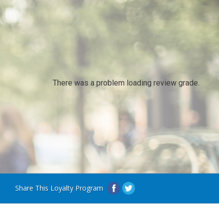
There was a problem loading review grade.
Share This Loyalty Program