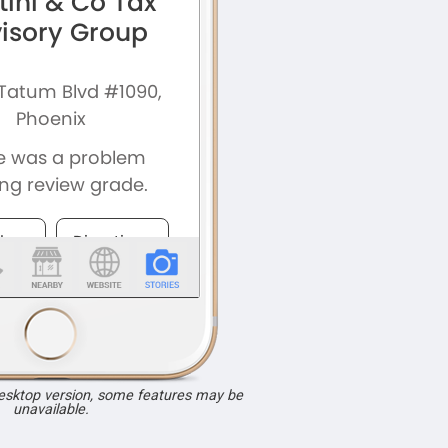
desktop version, some features may be
unavailable.