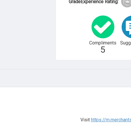
GradeExperience Rating:
Compliments
Sugg
5
Visit
https://m.merchant