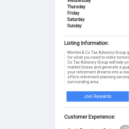
Wednesday
Thursday
Friday
Saturday
Sunday
Listing Information:
Montini & Co Tax Advisory Group gi
for what you need to retire tomor
Co Tax Advisory Group will help y
market losses and generate a gua
your retirement dreams into a real
offers retirement planning servic
surrounding area.
Join Rewards
Customer Experience: