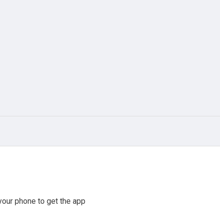
our phone to get the app