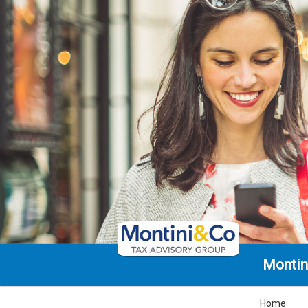
Montin
Home