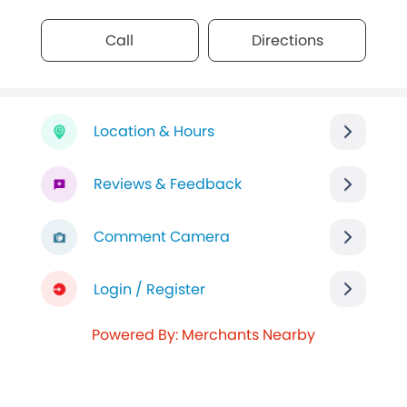
Call
Directions
Location & Hours
Reviews & Feedback
Comment Camera
Login / Register
Powered By: Merchants Nearby