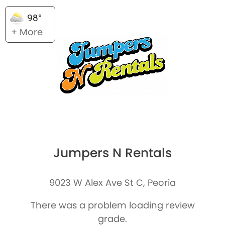
98°
+ More
Jumpers N Rentals
9023 W Alex Ave St C, Peoria
There was a problem loading review
grade.