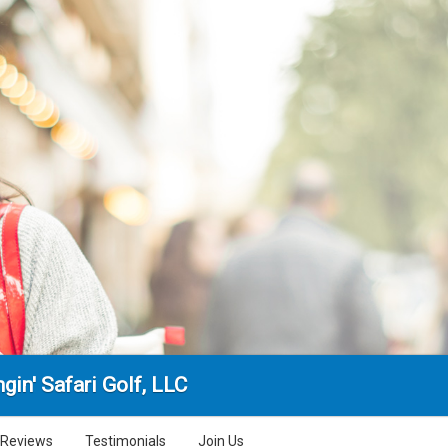
gin' Safari Golf, LLC
Reviews
Testimonials
Join Us