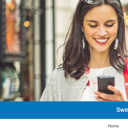
Swin
Home