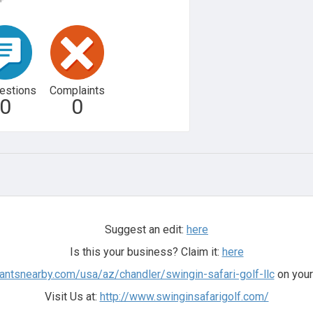
estions
Complaints
0
0
Suggest an edit:
here
Is this your business? Claim it:
here
antsnearby.com/usa/az/chandler/swingin-safari-golf-llc
on your
Visit Us at:
http://www.swinginsafarigolf.com/