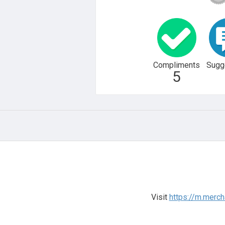
Compliments
Sugg
5
Visit
https://m.merch