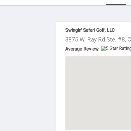
About Us
Swingin' Safari Golf, LLC
3875 W. Ray Rd Ste. #8, 
Average Review: