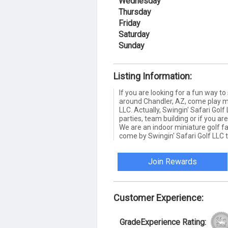
Wednesday
Thursday
Friday
Saturday
Sunday
Listing Information:
If you are looking for a fun way t
around Chandler, AZ, come play min
LLC. Actually, Swingin' Safari Golf 
parties, team building or if you ar
We are an indoor miniature golf faci
come by Swingin' Safari Golf LLC 
Join Rewards
Customer Experience:
GradeExperience Rating: