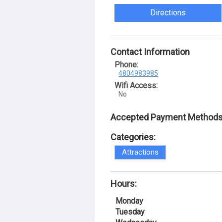
Directions
Contact Information
Phone:
4804983985
Wifi Access:
No
Accepted Payment Methods
Categories:
Attractions
Hours:
Monday
Tuesday