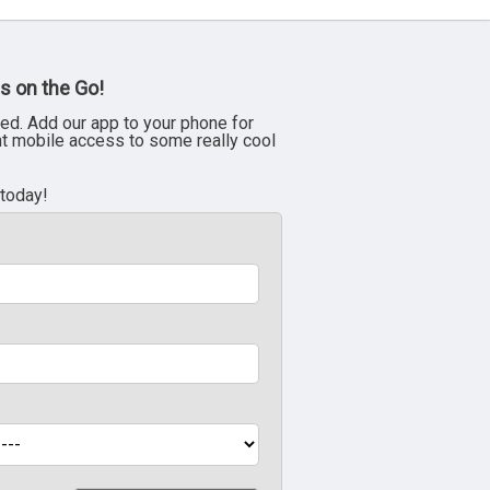
s on the Go!
ed. Add our app to your phone for
nt mobile access to some really cool
 today!