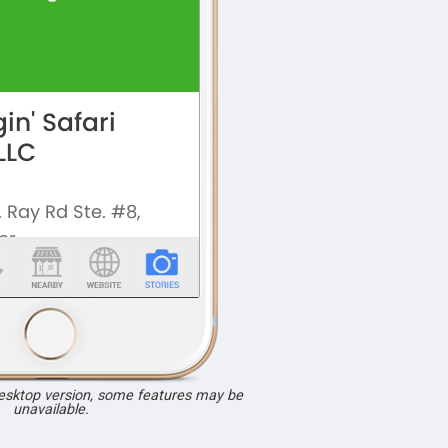
desktop version, some features may be
unavailable.