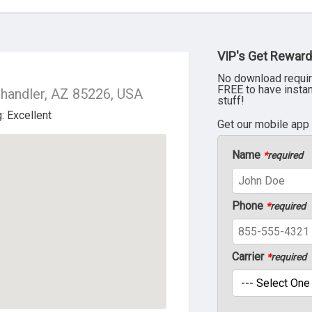
VIP's Get Reward
No download requir
FREE to have insta
Chandler, AZ 85226, USA
stuff!
Get our mobile app
Name
*
required
Phone
*
required
Carrier
*
required