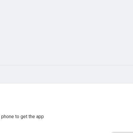
 phone to get the app