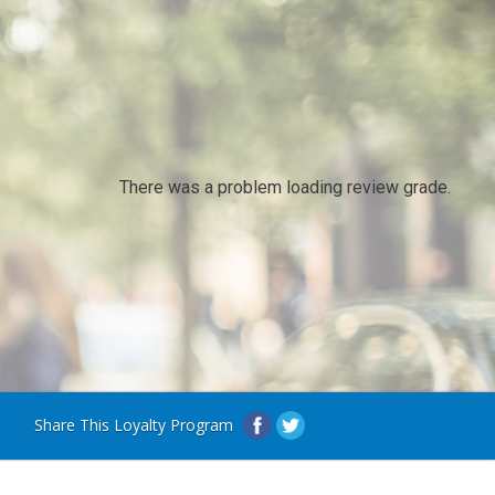
There was a problem loading review grade.
Share This Loyalty Program