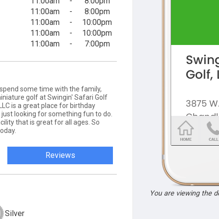
11:00am
-
8:00pm
11:00am
-
8:00pm
11:00am
-
10:00pm
11:00am
-
10:00pm
11:00am
-
7:00pm
o spend some time with the family,
iature golf at Swingin' Safari Golf
LLC is a great place for birthday
e just looking for something fun to do.
lity that is great for all ages. So
today.
Reviews
You are viewing the 
Silver