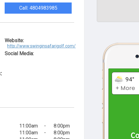
Call: 4804983985
Website:
http://www.swinginsafarigolf.com/
Social Media:
:
11:00am
-
8:00pm
11:00am
-
8:00pm