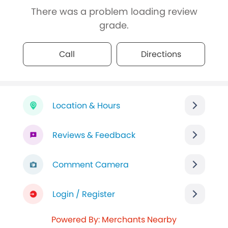
There was a problem loading review
grade.
Call
Directions
Location & Hours
Reviews & Feedback
Comment Camera
Login / Register
Powered By: Merchants Nearby