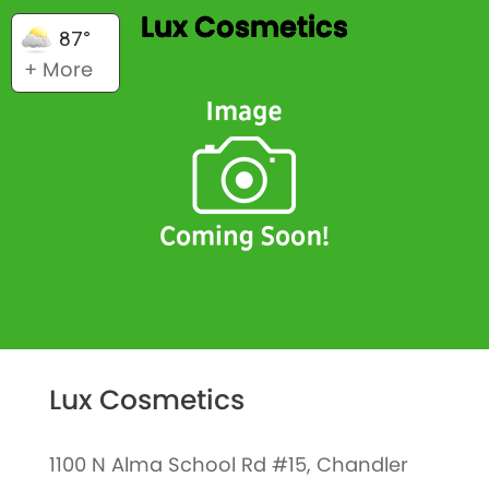
Lux Cosmetics
87°
+ More
Lux Cosmetics
1100 N Alma School Rd #15, Chandler