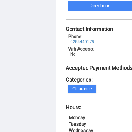
Directions
Contact Information
Phone:
9284440178
Wifi Access:
No
Accepted Payment Methods
Categories:
Clearance
Hours:
Monday
Tuesday
Wednesday