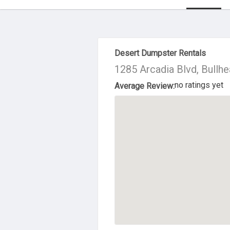
About Us
Desert Dumpster Rentals
1285 Arcadia Blvd, Bullhe
no ratings yet
Average Review: