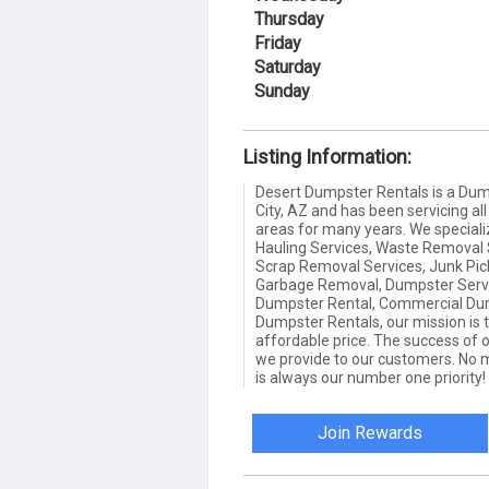
Thursday
Friday
Saturday
Sunday
Listing Information:
Desert Dumpster Rentals is a Du
City, AZ and has been servicing al
areas for many years. We special
Hauling Services, Waste Removal S
Scrap Removal Services, Junk Pick
Garbage Removal, Dumpster Servi
Dumpster Rental, Commercial Dum
Dumpster Rentals, our mission is t
affordable price. The success of 
we provide to our customers. No m
is always our number one priority! 
Join Rewards