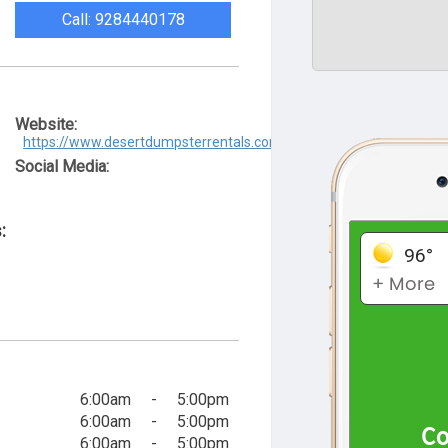
Call: 9284440178
Website:
https://www.desertdumpsterrentals.com/
Social Media:
:
6:00am
-
5:00pm
6:00am
-
5:00pm
6:00am
-
5:00pm