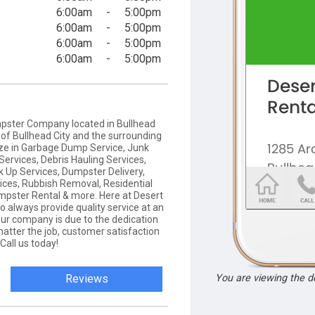
6:00am
-
5:00pm
6:00am
-
5:00pm
6:00am
-
5:00pm
6:00am
-
5:00pm
mpster Company located in Bullhead
l of Bullhead City and the surrounding
ize in Garbage Dump Service, Junk
ervices, Debris Hauling Services,
 Up Services, Dumpster Delivery,
ces, Rubbish Removal, Residential
pster Rental & more. Here at Desert
o always provide quality service at an
our company is due to the dedication
atter the job, customer satisfaction
Call us today!
Reviews
You are viewing the 