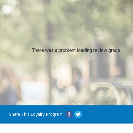
There was a problem loading review grade.
Share This Loyalty Program