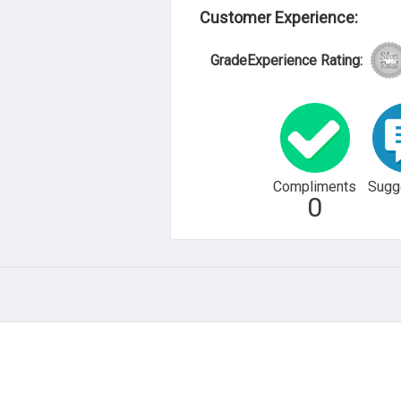
Customer Experience:
GradeExperience Rating:
Compliments
Sugg
0