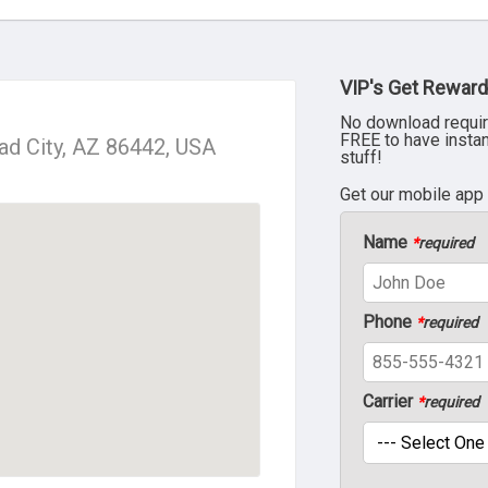
VIP's Get Reward
No download requir
FREE to have insta
ad City, AZ 86442, USA
stuff!
Get our mobile app
Name
*
required
Phone
*
required
Carrier
*
required