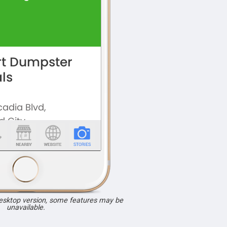
desktop version, some features may be
unavailable.