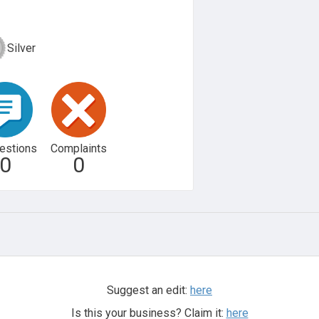
Silver
estions
Complaints
0
0
Suggest an edit:
here
Is this your business? Claim it:
here