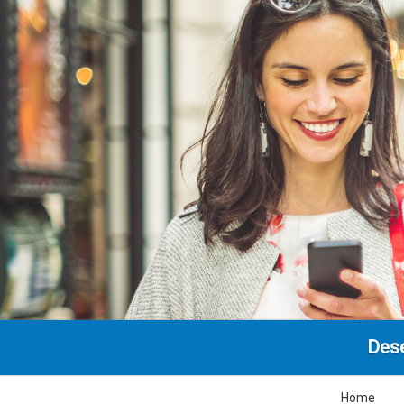
Dese
Home