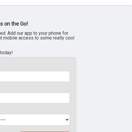
s on the Go!
ed. Add our app to your phone for
nt mobile access to some really cool
 today!