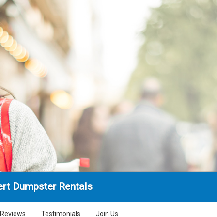
rt Dumpster Rentals
Reviews
Testimonials
Join Us