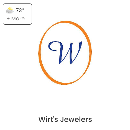
73°
+ More
Wirt's Jewelers