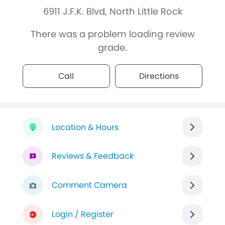
6911 J.F.K. Blvd, North Little Rock
There was a problem loading review
grade.
Call
Directions
Location & Hours
Reviews & Feedback
Comment Camera
Login / Register