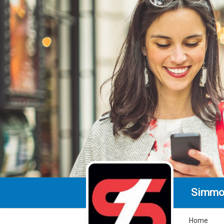
Simmo
Home