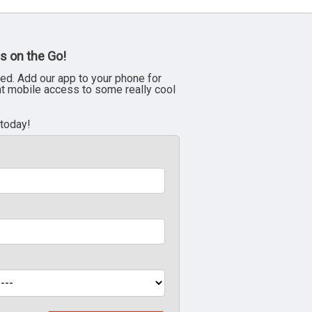
s on the Go!
ed. Add our app to your phone for
nt mobile access to some really cool
 today!