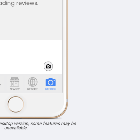
desktop version, some features may be
unavailable.