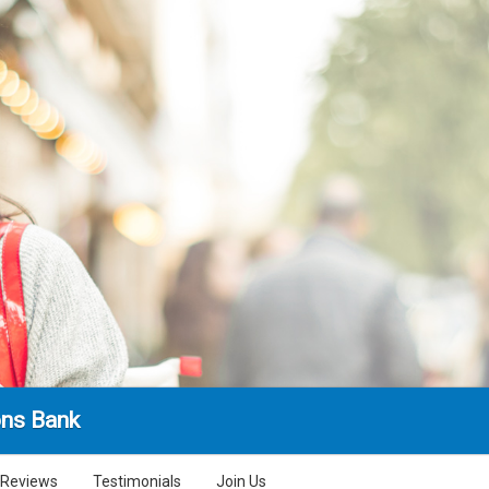
ns Bank
Reviews
Testimonials
Join Us