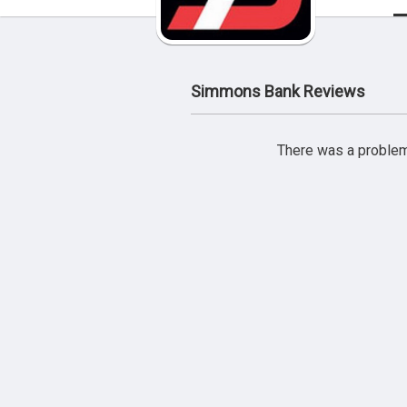
Simmons Bank Reviews
There was a problem