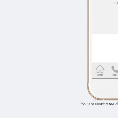
You are viewing the 