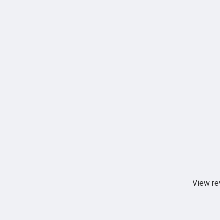
View re