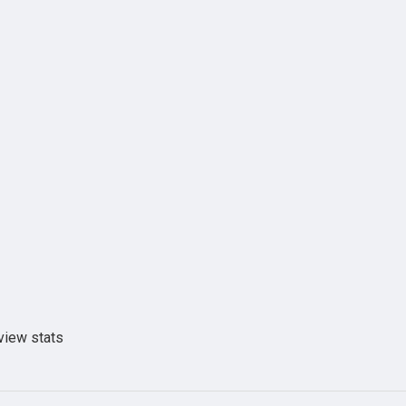
view stats