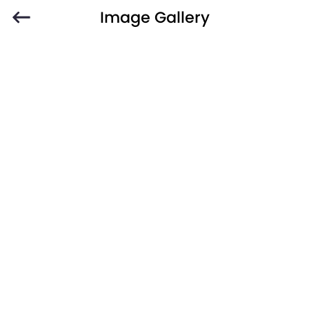
Image Gallery