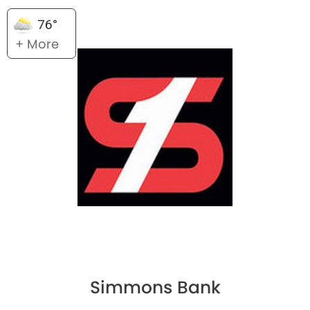
76°
+ More
Simmons Bank