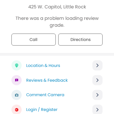
425 W. Capitol, Little Rock
There was a problem loading review
grade.
Call
Directions
Location & Hours
Reviews & Feedback
Comment Camera
Login / Register