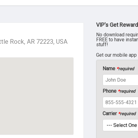
VIP's Get Reward
No download requir
FREE to have insta
ttle Rock, AR 72223, USA
stuff!
Get our mobile app
Name
*
required
Phone
*
required
Carrier
*
required