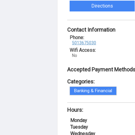
Directions
Contact Information
Phone:
5013675030
Wifi Access:
No
Accepted Payment Methods
Categories:
Banking & Financial
Hours:
Monday
Tuesday
Wednesday