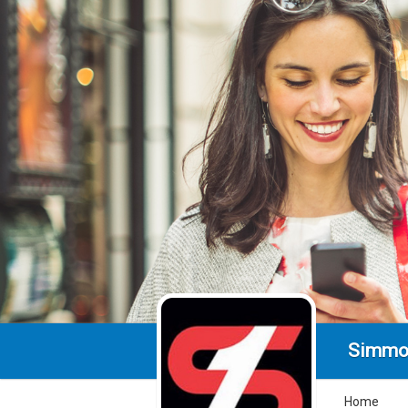
Simmo
Home