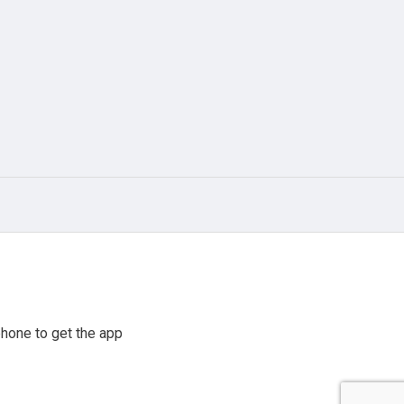
hone to get the app