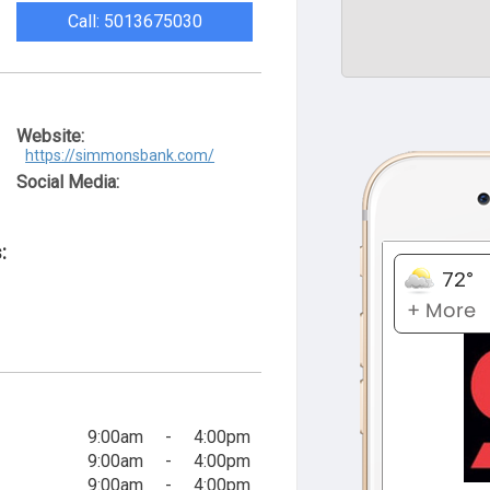
Call: 5013675030
Website:
https://simmonsbank.com/
Social Media:
:
9:00am
-
4:00pm
9:00am
-
4:00pm
9:00am
-
4:00pm