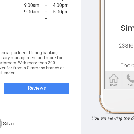
9:00am
-
4:00pm
9:00am
-
5:00pm
-
-
ancial partner offering banking
 treasury management and more for
ustomers. With more than 200
never far from a Simmons branch or
 Lender.
Reviews
You are viewing the 
Silver