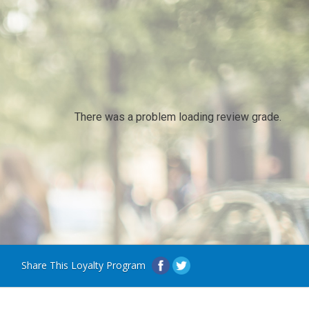
There was a problem loading review grade.
Share This Loyalty Program