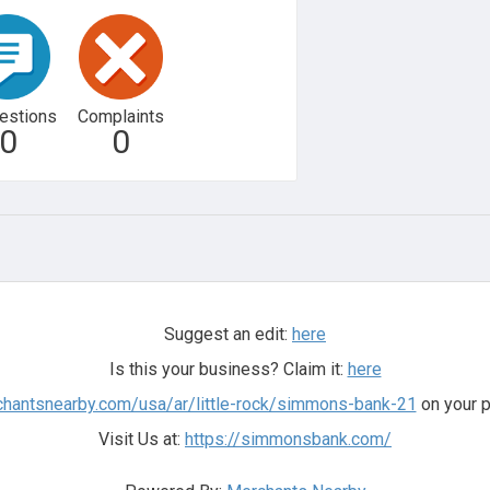
estions
Complaints
0
0
Suggest an edit:
here
Is this your business? Claim it:
here
chantsnearby.com/usa/ar/little-rock/simmons-bank-21
on your p
Visit Us at:
https://simmonsbank.com/