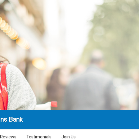
ns Bank
Reviews
Testimonials
Join Us