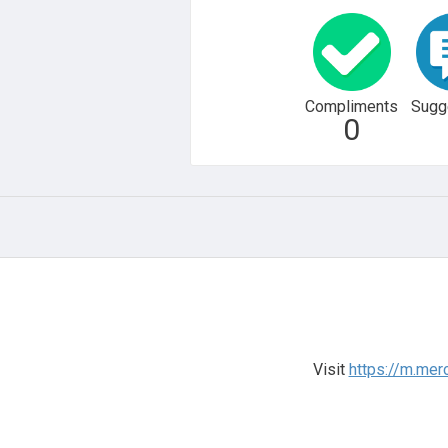
Compliments
Sugg
0
Visit
https://m.mer