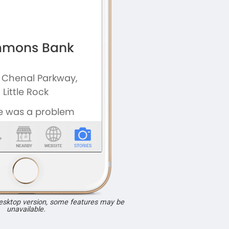
desktop version, some features may be
unavailable.