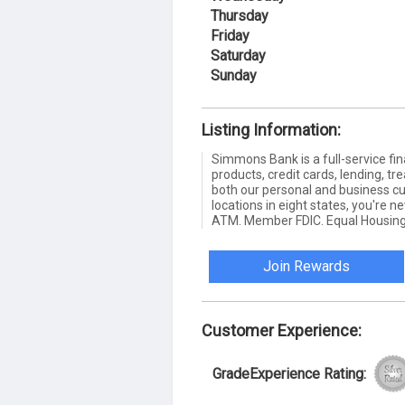
Thursday
Friday
Saturday
Sunday
Listing Information:
Simmons Bank is a full-service fin
products, credit cards, lending,
both our personal and business c
locations in eight states, you're 
ATM. Member FDIC. Equal Housing
Join Rewards
Customer Experience:
GradeExperience Rating: