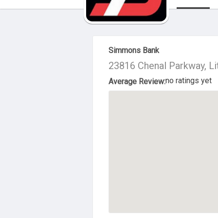
About Us
Simmons Bank
23816 Chenal Parkway, Li
no ratings yet
Average Review: