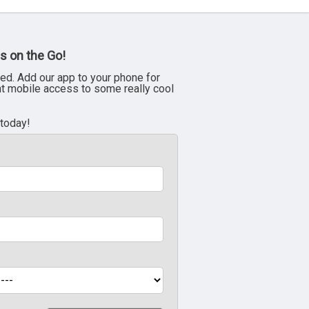
s on the Go!
ed. Add our app to your phone for
nt mobile access to some really cool
 today!