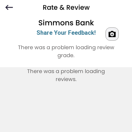
Rate & Review
Simmons Bank
Share Your Feedback!
There was a problem loading review
grade.
There was a problem loading
reviews.