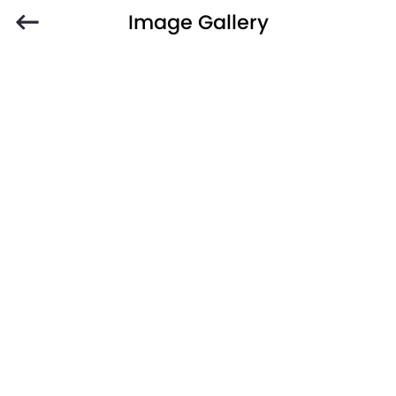
Image Gallery