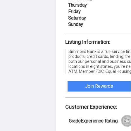
Thursday
Friday
Saturday
Sunday
Listing Information:
Simmons Bank is a full-service fin
products, credit cards, lending,
both our personal and business c
locations in eight states, you're 
ATM. Member FDIC. Equal Housing
Join Rewards
Customer Experience:
GradeExperience Rating: