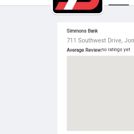
About Us
Simmons Bank
711 Southwest Drive, Jo
no ratings yet
Average Review: