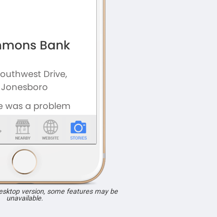
desktop version, some features may be
unavailable.