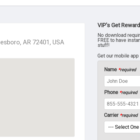
VIP's Get Reward
No download requir
FREE to have insta
nesboro, AR 72401, USA
stuff!
Get our mobile app
Name
*
required
Phone
*
required
Carrier
*
required