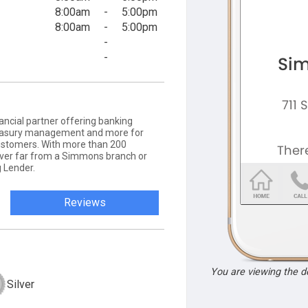
8:00am
-
5:00pm
8:00am
-
5:00pm
-
-
ancial partner offering banking
 treasury management and more for
ustomers. With more than 200
never far from a Simmons branch or
 Lender.
Reviews
You are viewing the 
Silver