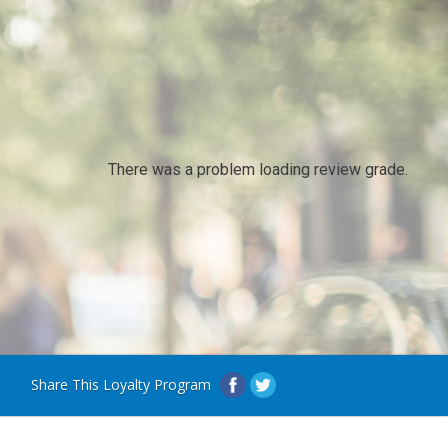
There was a problem loading review grade.
Share This Loyalty Program