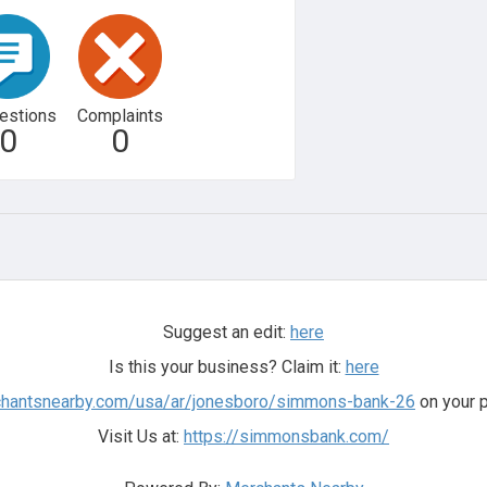
estions
Complaints
0
0
Suggest an edit:
here
Is this your business? Claim it:
here
rchantsnearby.com/usa/ar/jonesboro/simmons-bank-26
on your p
Visit Us at:
https://simmonsbank.com/