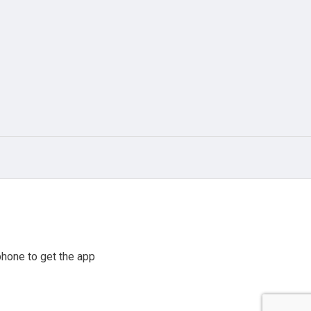
hone to get the app