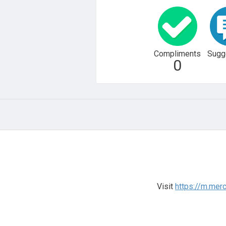
Compliments
Sugg
0
Visit
https://m.me