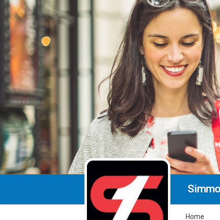
Simmo
Home