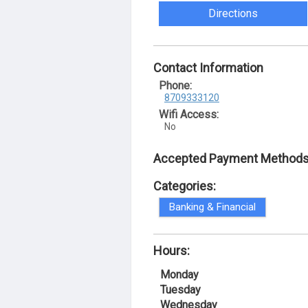
Directions
Contact Information
Phone:
8709333120
Wifi Access:
No
Accepted Payment Methods
Categories:
Banking & Financial
Hours:
Monday
Tuesday
Wednesday