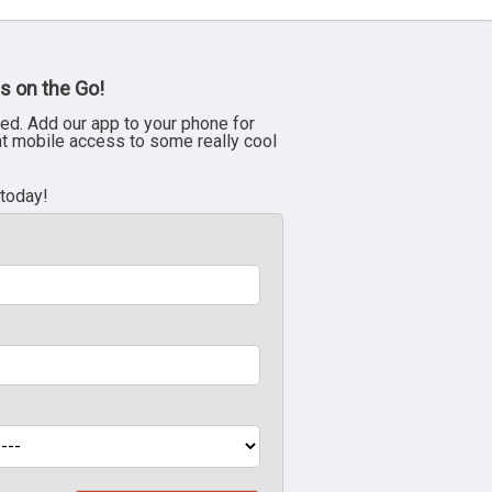
s on the Go!
ed. Add our app to your phone for
nt mobile access to some really cool
 today!