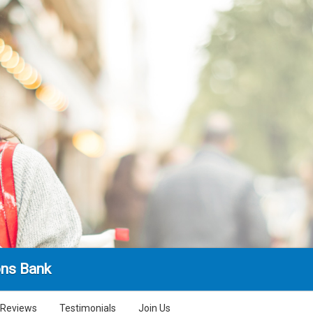
ns Bank
Reviews
Testimonials
Join Us