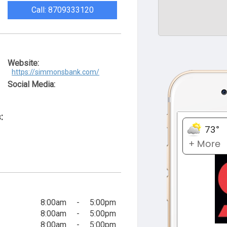
Call: 8709333120
Website:
https://simmonsbank.com/
Social Media:
:
8:00am
-
5:00pm
8:00am
-
5:00pm
8:00am
-
5:00pm