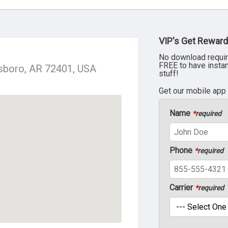
VIP's Get Reward
No download requir
FREE to have insta
sboro, AR 72401, USA
stuff!
Get our mobile app
Name
*
required
Phone
*
required
Carrier
*
required