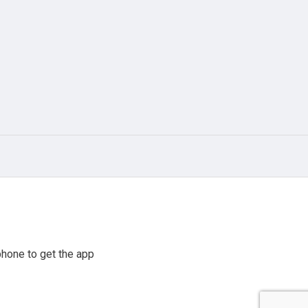
hone to get the app