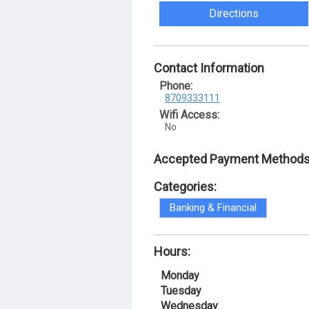
Directions
Contact Information
Phone:
8709333111
Wifi Access:
No
Accepted Payment Methods
Categories:
Banking & Financial
Hours:
Monday
Tuesday
Wednesday