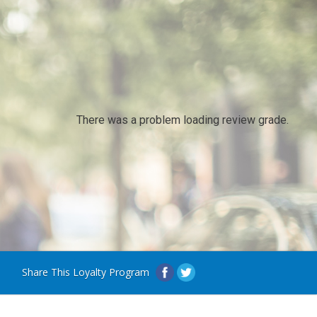
There was a problem loading review grade.
Share This Loyalty Program