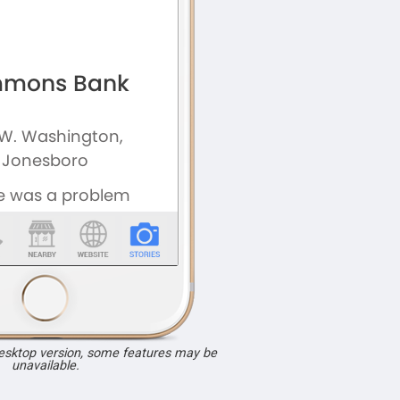
desktop version, some features may be
unavailable.