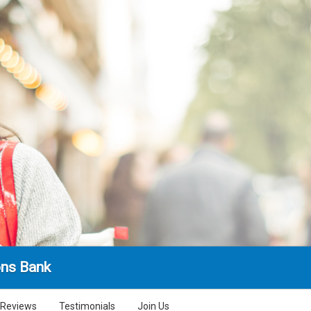
ns Bank
Reviews
Testimonials
Join Us