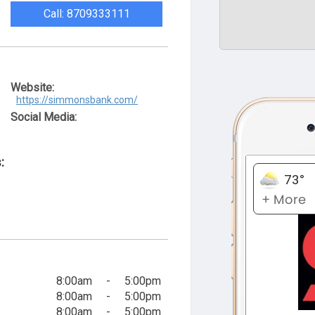
Call: 8709333111
Website:
https://simmonsbank.com/
Social Media:
:
8:00am
-
5:00pm
8:00am
-
5:00pm
8:00am
-
5:00pm