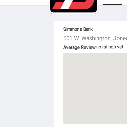
About Us
Simmons Bank
501 W. Washington, Jone
no ratings yet
Average Review: