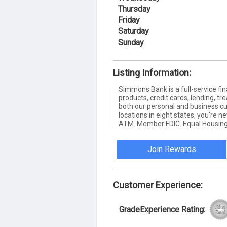
Thursday
Friday
Saturday
Sunday
Listing Information:
Simmons Bank is a full-service fin
products, credit cards, lending,
both our personal and business c
locations in eight states, you're 
ATM. Member FDIC. Equal Housing
Join Rewards
Customer Experience:
GradeExperience Rating: