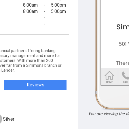
8:00am
-
5:00pm
8:00am
-
5:00pm
-
-
ancial partner offering banking
 treasury management and more for
ustomers. With more than 200
never far from a Simmons branch or
 Lender.
Reviews
You are viewing the 
Silver