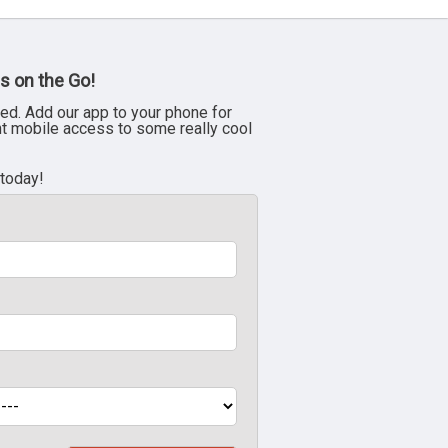
s on the Go!
ed. Add our app to your phone for
nt mobile access to some really cool
 today!