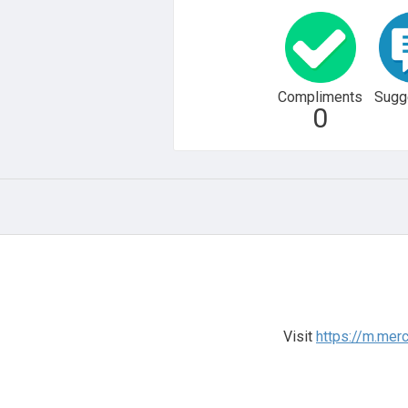
Compliments
Sugg
0
Visit
https://m.me