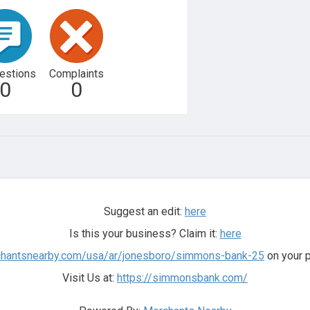
estions
Complaints
0
0
Suggest an edit:
here
Is this your business? Claim it:
here
rchantsnearby.com/usa/ar/jonesboro/simmons-bank-25
on your p
Visit Us at:
https://simmonsbank.com/