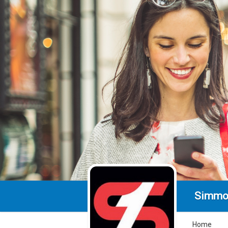
Simmo
Home