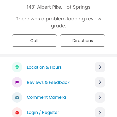
1431 Albert Pike, Hot Springs
There was a problem loading review
grade.
Call
Directions
Location & Hours
Reviews & Feedback
Comment Camera
Login / Register