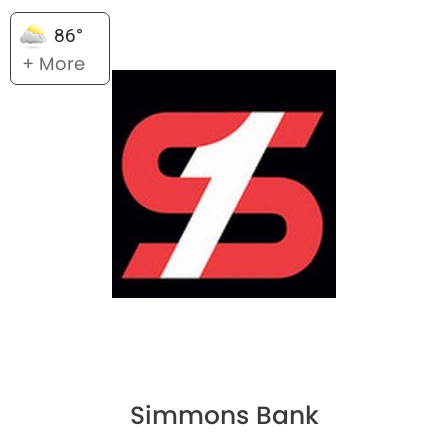
86°
+ More
Simmons Bank